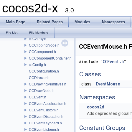
cocos2d-x
CCActionTiledGrid.h
3.0
CCActionTween.h
CCAnimation.h
Main Page
Related Pages
Modules
Namespaces
CCAnimationCache.h
CCAtlasNode.h
File List
File Members
ccCArray.h
CCEventMouse.h Fi
CCClippingNode.h
CCComponent.h
CCComponentContainer.h
#include "
CCEvent.h
"
ccConfig.h
CCConfiguration.h
Classes
CCDirector.h
class
EventMouse
CCDrawingPrimitives.h
CCDrawNode.h
Namespaces
CCEvent.h
CCEventAcceleration.h
cocos2d
CCEventCustom.h
Add deprecated global f
CCEventDispatcher.h
CCEventKeyboard.h
Constant Groups
CCEventListener.h