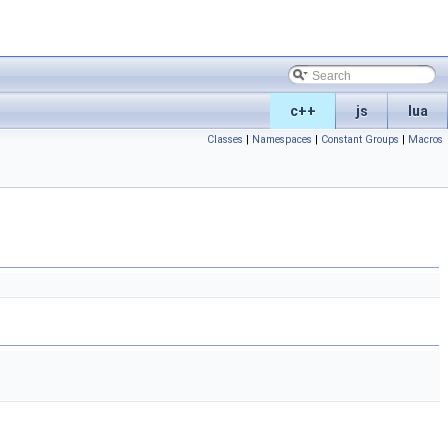
c++
js
lua
Classes
|
Namespaces
|
Constant Groups
|
Macros