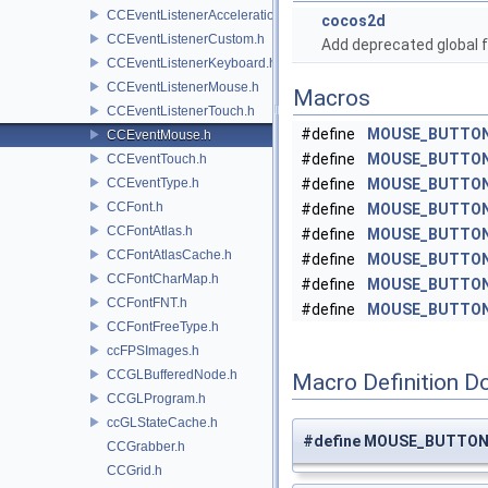
CCEventListenerAcceleration.h
cocos2d
CCEventListenerCustom.h
Add deprecated global f
CCEventListenerKeyboard.h
CCEventListenerMouse.h
Macros
CCEventListenerTouch.h
#define
MOUSE_BUTTON
CCEventMouse.h
#define
MOUSE_BUTTON
CCEventTouch.h
CCEventType.h
#define
MOUSE_BUTTON
CCFont.h
#define
MOUSE_BUTTO
CCFontAtlas.h
#define
MOUSE_BUTTO
CCFontAtlasCache.h
#define
MOUSE_BUTTO
CCFontCharMap.h
#define
MOUSE_BUTTO
CCFontFNT.h
#define
MOUSE_BUTTO
CCFontFreeType.h
ccFPSImages.h
CCGLBufferedNode.h
Macro Definition D
CCGLProgram.h
ccGLStateCache.h
#define MOUSE_BUTTON
CCGrabber.h
CCGrid.h