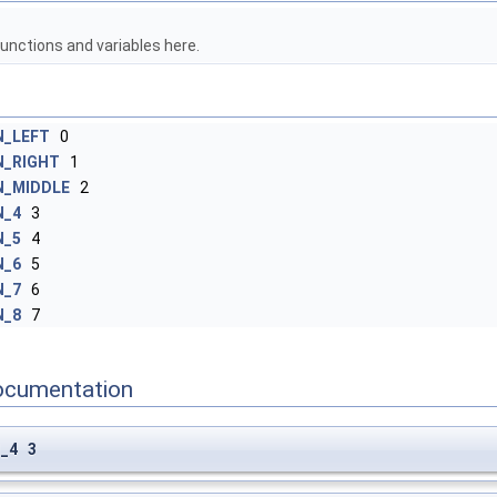
unctions and variables here.
_LEFT
0
_RIGHT
1
_MIDDLE
2
N_4
3
N_5
4
N_6
5
N_7
6
N_8
7
ocumentation
_4 3