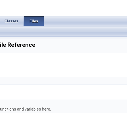
Classes
Files
le Reference
unctions and variables here.