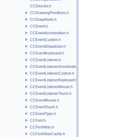
CCDirector.h
CCDrawingPrimitives.h
CCDrawNode.h
CCEvent.h
CCEventAcceleration.h
CCEventCustom.h
CCEventDispatcher.h
CCEventKeyboard.h
CCEventListener.h
CCEventListenerAcceleration.h
CCEventListenerCustom.h
CCEventListenerKeyboard.h
CCEventListenerMouse.h
CCEventListenerTouch.h
CCEventMouse.h
CCEventTouch.h
CCEventType.h
CCFont.h
CCFontAtlas.h
CCFontAtlasCache.h