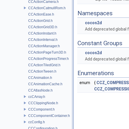
CCActionCamera.h
CCActionCatmullRom.h
Namespaces
CCActionEase.h
CCActionGrid.h
cocos2d
CCActionGrid3D.h
Add deprecated global f
CCActionInstant.h
CCActionInterval.h
Constant Groups
CCActionManager.h
CCActionPageTurn3D.h
cocos2d
CCActionProgressTimer.h
Add deprecated global f
CCActionTiledGrid.h
CCActionTween.h
Enumerations
CCAnimation.h
enum
{
CCZ_COMPRESSI
CCAnimationCache.h
CCZ_COMPRESSI
CCAtlasNode.h
ccCArray.h
CCClippingNode.h
CCComponent.h
CCComponentContainer.h
ccConfig.h
CCConfiguration.h