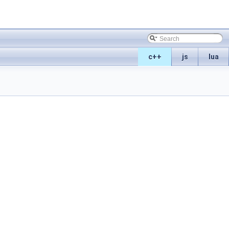
c++
js
lua