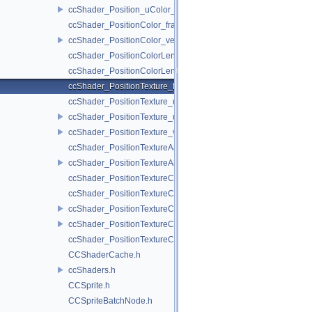
ccShader_Position_uColor_vert.h
ccShader_PositionColor_frag.h
ccShader_PositionColor_vert.h
ccShader_PositionColorLengthTexture_frag.h
ccShader_PositionColorLengthTexture_vert.h
ccShader_PositionTexture_frag.h
ccShader_PositionTexture_uColor_frag.h
ccShader_PositionTexture_uColor_vert.h
ccShader_PositionTexture_vert.h
ccShader_PositionTextureA8Color_frag.h
ccShader_PositionTextureA8Color_vert.h
ccShader_PositionTextureColor_frag.h
ccShader_PositionTextureColor_noMVP_frag.h
ccShader_PositionTextureColor_noMVP_vert.h
ccShader_PositionTextureColor_vert.h
ccShader_PositionTextureColorAlphaTest_frag.h
CCShaderCache.h
ccShaders.h
CCSprite.h
CCSpriteBatchNode.h