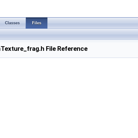
Classes
Files
Texture_frag.h File Reference