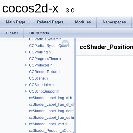
cocos2d-x
CCNode.h
3.0
CCNodeGrid.h
CCParallaxNode.h
Main Page
Related Pages
Modules
Namespaces
CCParticleBatchNode.h
CCParticleExamples.h
File List
File Members
CCParticleSystem.h
ccShader_Position
CCParticleSystemQuad.h
CCProfiling.h
CCProgressTimer.h
CCProtocols.h
CCRenderTexture.h
CCScene.h
CCScheduler.h
CCScriptSupport.h
ccShader_Label_frag_df.h
ccShader_Label_frag_df_glow.h
ccShader_Label_frag_normal.h
ccShader_Label_frag_outline.h
ccShader_Label_vert.h
ccShader_Position_uColor_frag.h