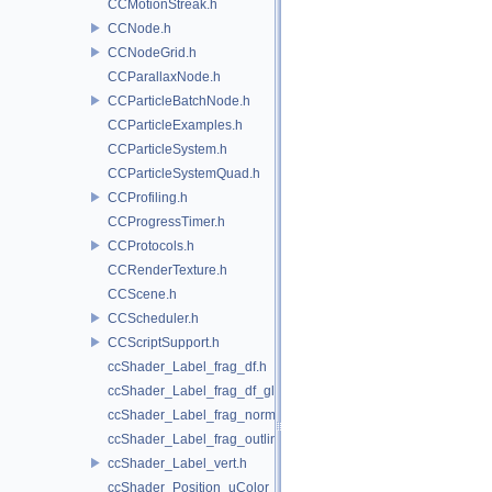
CCMotionStreak.h
CCNode.h
CCNodeGrid.h
CCParallaxNode.h
CCParticleBatchNode.h
CCParticleExamples.h
CCParticleSystem.h
CCParticleSystemQuad.h
CCProfiling.h
CCProgressTimer.h
CCProtocols.h
CCRenderTexture.h
CCScene.h
CCScheduler.h
CCScriptSupport.h
ccShader_Label_frag_df.h
ccShader_Label_frag_df_glow.h
ccShader_Label_frag_normal.h
ccShader_Label_frag_outline.h
ccShader_Label_vert.h
ccShader_Position_uColor_frag.h