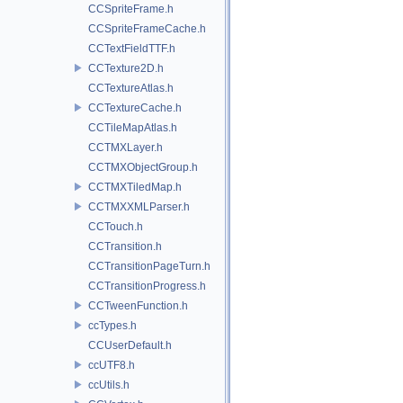
CCSpriteFrame.h
CCSpriteFrameCache.h
CCTextFieldTTF.h
CCTexture2D.h
CCTextureAtlas.h
CCTextureCache.h
CCTileMapAtlas.h
CCTMXLayer.h
CCTMXObjectGroup.h
CCTMXTiledMap.h
CCTMXXMLParser.h
CCTouch.h
CCTransition.h
CCTransitionPageTurn.h
CCTransitionProgress.h
CCTweenFunction.h
ccTypes.h
CCUserDefault.h
ccUTF8.h
ccUtils.h