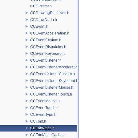
CCDirector.h
CCDrawingPrimitives.h
CCDrawNode.h
CCEvent.h
CCEventAcceleration.h
CCEventCustom.h
CCEventDispatcher.h
CCEventKeyboard.h
CCEventListener.h
CCEventListenerAcceleration.h
CCEventListenerCustom.h
CCEventListenerKeyboard.h
CCEventListenerMouse.h
CCEventListenerTouch.h
CCEventMouse.h
CCEventTouch.h
CCEventType.h
CCFont.h
CCFontAtlas.h
CCFontAtlasCache.h