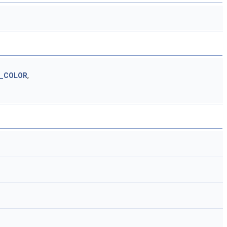
D_COLOR
,