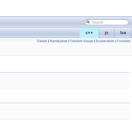
c++
js
lua
Classes
|
Namespaces
|
Constant Groups
|
Enumerations
|
Functions