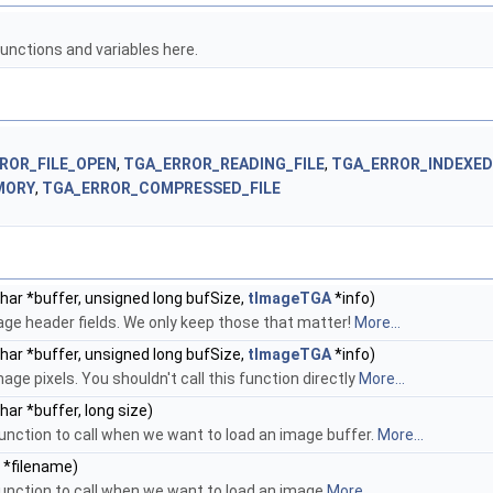
unctions and variables here.
ROR_FILE_OPEN
,
TGA_ERROR_READING_FILE
,
TGA_ERROR_INDEXE
MORY
,
TGA_ERROR_COMPRESSED_FILE
har *buffer, unsigned long bufSize,
tImageTGA
*info)
age header fields. We only keep those that matter!
More...
har *buffer, unsigned long bufSize,
tImageTGA
*info)
age pixels. You shouldn't call this function directly
More...
har *buffer, long size)
 function to call when we want to load an image buffer.
More...
 *filename)
 function to call when we want to load an image
More...