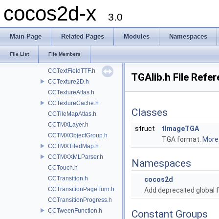
cocos2d-x
CCShaderCache.h
3.0
ccShaders.h
CCSprite.h
Main Page
Related Pages
Modules
Namespaces
CCSpriteBatchNode.h
CCSpriteFrame.h
File List
File Members
CCSpriteFrameCache.h
CCTextFieldTTF.h
TGAlib.h File Refe
CCTexture2D.h
CCTextureAtlas.h
CCTextureCache.h
Classes
CCTileMapAtlas.h
CCTMXLayer.h
struct
tImageTGA
CCTMXObjectGroup.h
TGA format.
More.
CCTMXTiledMap.h
CCTMXXMLParser.h
Namespaces
CCTouch.h
CCTransition.h
cocos2d
CCTransitionPageTurn.h
Add deprecated global f
CCTransitionProgress.h
CCTweenFunction.h
Constant Groups