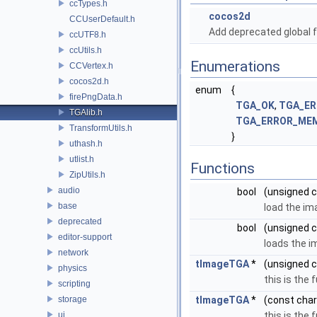
ccTypes.h
cocos2d
CCUserDefault.h
Add deprecated global f
ccUTF8.h
ccUtils.h
Enumerations
CCVertex.h
cocos2d.h
enum
{
firePngData.h
TGA_OK
,
TGA_ER
TGAlib.h
TGA_ERROR_ME
TransformUtils.h
}
uthash.h
utlist.h
Functions
ZipUtils.h
audio
bool
(unsigned c
base
load the im
deprecated
bool
(unsigned c
editor-support
loads the im
network
tImageTGA
*
(unsigned c
physics
this is the
scripting
storage
tImageTGA
*
(const char
ui
this is the