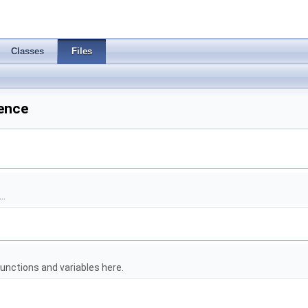
Classes
Files
rence
..
unctions and variables here.