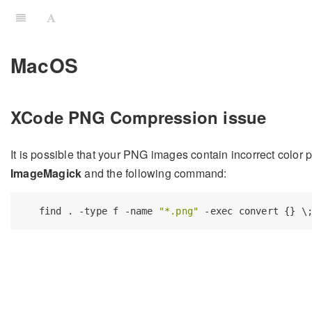
MacOS
XCode PNG Compression issue
It is possible that your PNG images contain incorrect color p
ImageMagick
and the following command:
   find . -type f -name 
"*.png"