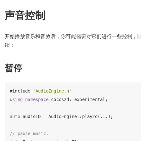
声音控制
开始播放音乐和音效后，你可能需要对它们进行一些控制，
绍：
暂停
#
include
"AudioEngine.h"
using
namespace
 cocos2d::experimental;

auto
 audioID = AudioEngine::play2d(...);

// pause music.