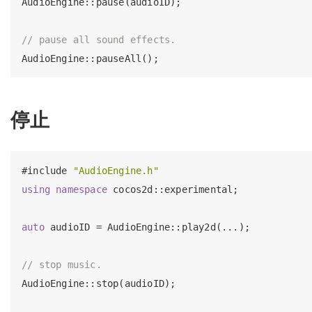
AudioEngine::pause(audioID);

// pause all sound effects.
停止
#
include
"AudioEngine.h"
using
namespace
 cocos2d::experimental;

auto
 audioID = AudioEngine::play2d(...);

// stop music.
AudioEngine::stop(audioID);
