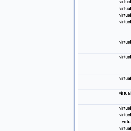
virtua
virtua
virtua
virtua
virtua
virtua
virtua
virtua
virtua
virtua
virtu
virtua