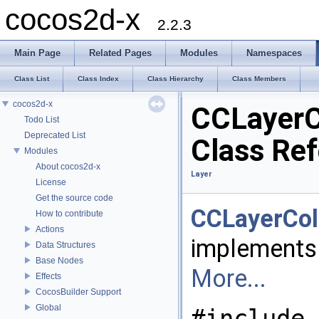
cocos2d-x
2.2.3
Main Page
Related Pages
Modules
Namespaces
Class List
Class Index
Class Hierarchy
Class Members
cocos2d-x
CCLayerC
Todo List
Deprecated List
Class Re
Modules
About cocos2d-x
Layer
License
Get the source code
CCLayerCol
How to contribute
Actions
implements
Data Structures
Base Nodes
More...
Effects
CocosBuilder Support
Global
#include 