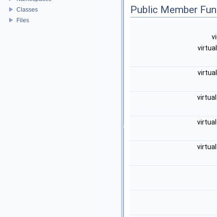
Public Member Fun
Classes
Files
v
virtua
virtua
virtua
virtua
virtua