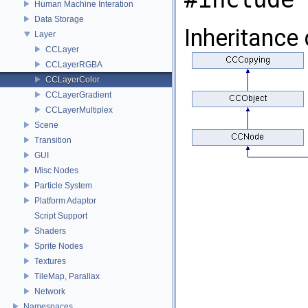
Human Machine Interation
Data Storage
Inheritance
Layer
CCLayer
CCLayerRGBA
CCLayerColor
CCLayerGradient
CCLayerMultiplex
Scene
Transition
GUI
Misc Nodes
Particle System
Platform Adaptor
Script Support
Shaders
Sprite Nodes
Textures
TileMap, Parallax
Network
Namespaces