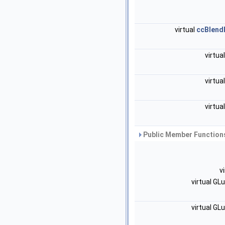
virtual
ccBlend
virtua
virtua
virtua
Public Member Functions
v
virtual GL
virtual GL