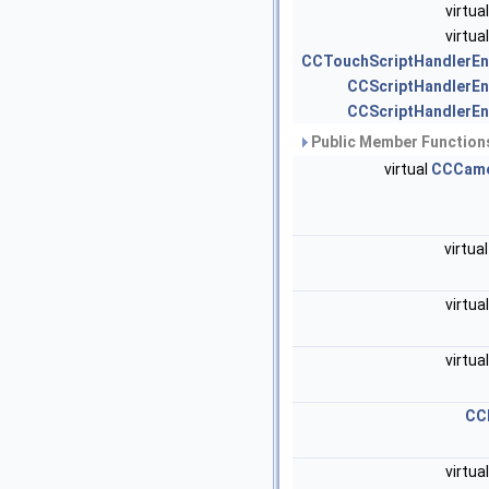
virtua
virtua
CCTouchScriptHandlerEn
CCScriptHandlerEn
CCScriptHandlerEn
Public Member Functions
virtual
CCCam
virtua
virtua
virtua
CC
virtua