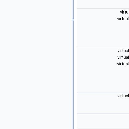
virtu
virtua
virtua
virtua
virtua
virtua