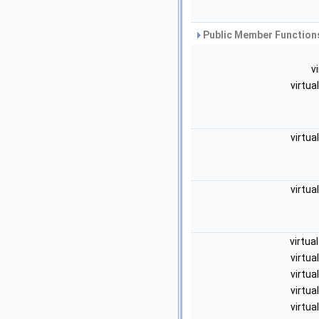
Public Member Functions
v
virtua
virtua
virtua
virtua
virtua
virtua
virtua
virtua