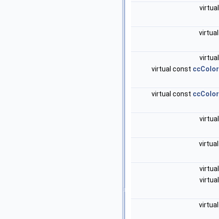
virtua
virtua
virtua
virtual const
ccColo
virtual const
ccColo
virtua
virtua
virtua
virtua
virtua