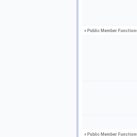
Public Member Functions
Public Member Functions