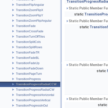
TransitionProgressRadi
TransitionFlipAngular
Static Public Member Fu
TransitionZoomFlipX
static
TransitionPro
TransitionZoomFlipY
TransitionZoomFlipAngular
Static Public Member Fu
TransitionFade
static
Transition
TransitionCrossFade
TransitionTurnOffTiles
TransitionSplitCols
TransitionSplitRows
TransitionFadeTR
TransitionFadeBL
TransitionFadeUp
Static Public Member Fu
TransitionFadeDown
static
TransitionPageTurn
TransitionProgress
TransitionProgressRadialCCW
TransitionProgressRadialCW
TransitionProgressHorizontal
Static Public Member Fu
TransitionProgressVertical
static
TransitionProgressInOut