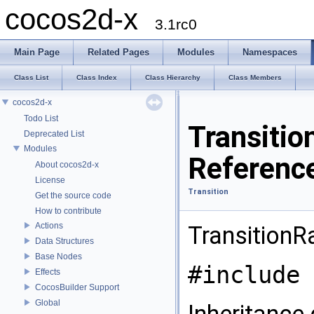
cocos2d-x
3.1rc0
Main Page
Related Pages
Modules
Namespaces
Class List
Class Index
Class Hierarchy
Class Members
cocos2d-x
Todo List
Transiti
Deprecated List
Modules
Referenc
About cocos2d-x
License
Transition
Get the source code
How to contribute
Actions
TransitionR
Data Structures
Base Nodes
#include 
Effects
CocosBuilder Support
Global