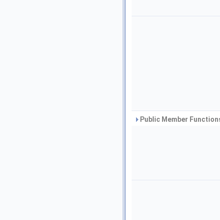
Public Member Functions