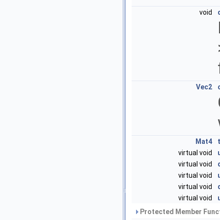
void
Vec2
Mat4
virtual void
virtual void
virtual void
virtual void
virtual void
Protected Member Funct