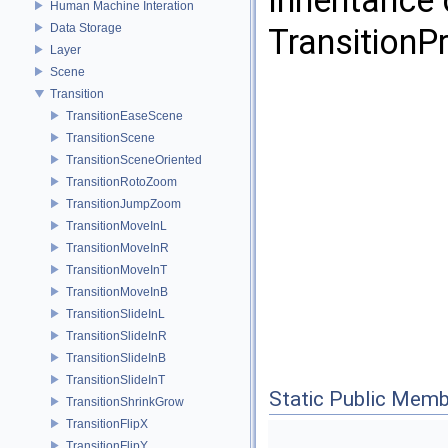
Inheritance
Human Machine Interation
Data Storage
Transition
Layer
Scene
Transition
TransitionEaseScene
TransitionScene
TransitionSceneOriented
TransitionRotoZoom
TransitionJumpZoom
TransitionMoveInL
TransitionMoveInR
TransitionMoveInT
TransitionMoveInB
TransitionSlideInL
TransitionSlideInR
TransitionSlideInB
TransitionSlideInT
Static Public Memb
TransitionShrinkGrow
TransitionFlipX
TransitionFlipY