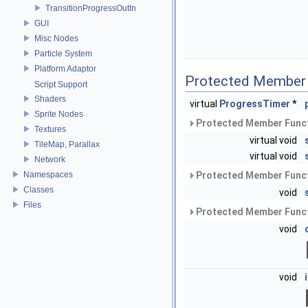
TransitionProgressOutIn
GUI
Misc Nodes
Particle System
Platform Adaptor
Protected Member 
Script Support
Shaders
virtual
ProgressTimer
*
Sprite Nodes
Protected Member Funct
Textures
virtual void
TileMap, Parallax
virtual void
Network
Namespaces
Protected Member Funct
Classes
void
Files
Protected Member Funct
void
void