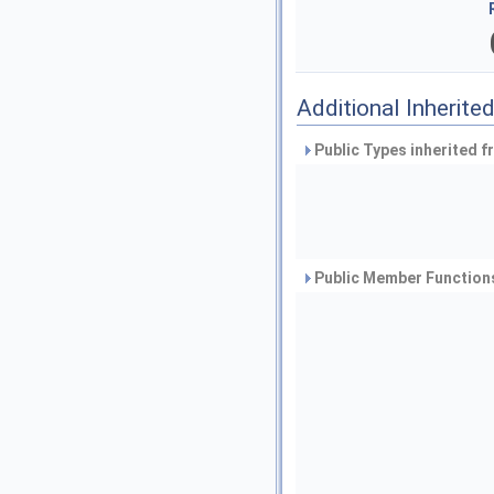
Additional Inherit
Public Types inherited 
Public Member Functions