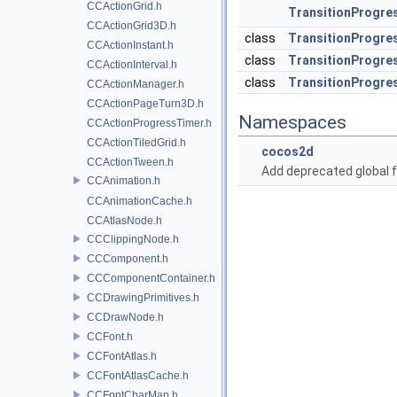
CCActionGrid.h
TransitionProgre
CCActionGrid3D.h
class
TransitionProgres
CCActionInstant.h
class
TransitionProgre
CCActionInterval.h
class
TransitionProgre
CCActionManager.h
CCActionPageTurn3D.h
Namespaces
CCActionProgressTimer.h
CCActionTiledGrid.h
cocos2d
CCActionTween.h
Add deprecated global f
CCAnimation.h
CCAnimationCache.h
CCAtlasNode.h
CCClippingNode.h
CCComponent.h
CCComponentContainer.h
CCDrawingPrimitives.h
CCDrawNode.h
CCFont.h
CCFontAtlas.h
CCFontAtlasCache.h
CCFontCharMap.h