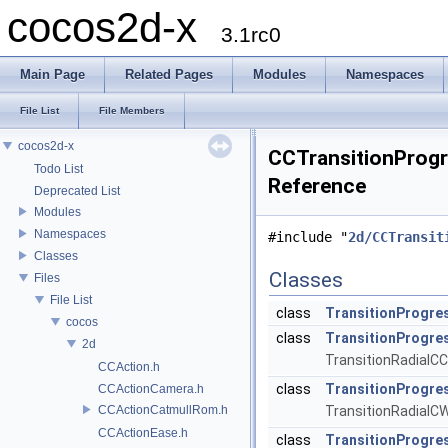
cocos2d-x
3.1rc0
Main Page
Related Pages
Modules
Namespaces
File List
File Members
cocos2d-x
CCTransitionProgre
Todo List
Reference
Deprecated List
Modules
Namespaces
#include "
2d/CCTransit
Classes
Classes
Files
File List
class
TransitionProgre
cocos
class
TransitionProgr
2d
TransitionRadialCC
CCAction.h
class
TransitionProgre
CCActionCamera.h
CCActionCatmullRom.h
TransitionRadialCW
CCActionEase.h
class
TransitionProgre