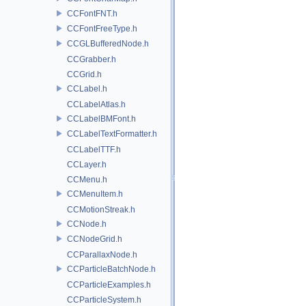
CCFontFNT.h
CCFontFreeType.h
CCGLBufferedNode.h
CCGrabber.h
CCGrid.h
CCLabel.h
CCLabelAtlas.h
CCLabelBMFont.h
CCLabelTextFormatter.h
CCLabelTTF.h
CCLayer.h
CCMenu.h
CCMenuItem.h
CCMotionStreak.h
CCNode.h
CCNodeGrid.h
CCParallaxNode.h
CCParticleBatchNode.h
CCParticleExamples.h
CCParticleSystem.h