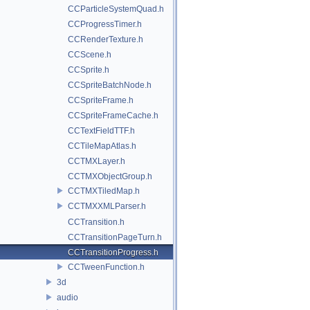
CCParticleSystemQuad.h
CCProgressTimer.h
CCRenderTexture.h
CCScene.h
CCSprite.h
CCSpriteBatchNode.h
CCSpriteFrame.h
CCSpriteFrameCache.h
CCTextFieldTTF.h
CCTileMapAtlas.h
CCTMXLayer.h
CCTMXObjectGroup.h
CCTMXTiledMap.h
CCTMXXMLParser.h
CCTransition.h
CCTransitionPageTurn.h
CCTransitionProgress.h
CCTweenFunction.h
3d
audio