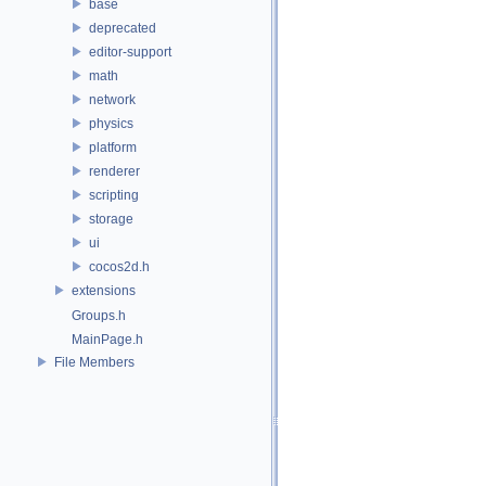
base
deprecated
editor-support
math
network
physics
platform
renderer
scripting
storage
ui
cocos2d.h
extensions
Groups.h
MainPage.h
File Members