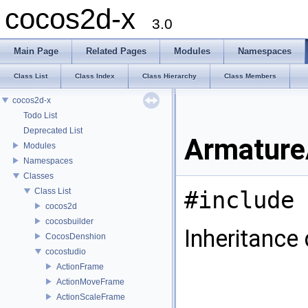
cocos2d-x
3.0
Main Page
Related Pages
Modules
Namespaces
Class List
Class Index
Class Hierarchy
Class Members
cocos2d-x
Todo List
Deprecated List
Armature
Modules
Namespaces
Classes
Class List
#include 
cocos2d
cocosbuilder
Inheritance
CocosDenshion
cocostudio
ActionFrame
ActionMoveFrame
ActionScaleFrame