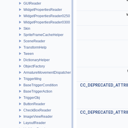
GUIReader
WidgetPropertiesReader
v
WidgetPropertiesReader0250
WidgetPropertiesReader0300
Skin
SpriteFrameCacheHelper
SceneReader
TransformHelp
Tween
DictionaryHelper
ObjectFactory
ArmatureMovementDispatcher
TriggerMng
CC_DEPRECATED_ATTRI
BaseTriggerCondition
BaseTriggerAction
TriggerObj
ButtonReader
CheckBoxReader
CC_DEPRECATED_ATTRI
ImageViewReader
LayoutReader