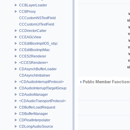
CCBLayerLoader
CCBProxy
v
CCCustomNSTextField
v
CCCustomUITextField
v
CCDirectorCaller
v
CCEAGLView
v
CCEditBoxImplIOS_objc
v
CCEditBoxImplMac
v
CCES2Renderer
v
<CCESRenderer>
v
CDAsynchBufferLoader
CDAsynchInitialiser
Public Member Functions
<CDAudioInterruptProtocol>
CDAudioInterruptTargetGroup
CDAudioManager
<CDAudioTransportProtocol>
CDBufferLoadRequest
CDBufferManager
CDFloatInterpolator
CDLongAudioSource