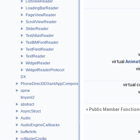
ListViewReader
LoadingBarReader
PageViewReader
ScrollViewReader
SliderReader
TextAtlasReader
TextBMFontReader
TextFieldReader
v
TextReader
virtual
Animat
WidgetReader
vi
WidgetReaderProtocol
DX
PhoneDirect3DXamlAppComponent
virtual 
spine
v
tinyxml2
abstract
Public Member Functions
AsyncStruct
Audio
AudioEngineCallbacks
v
bufferInfo
ccBezierConfig