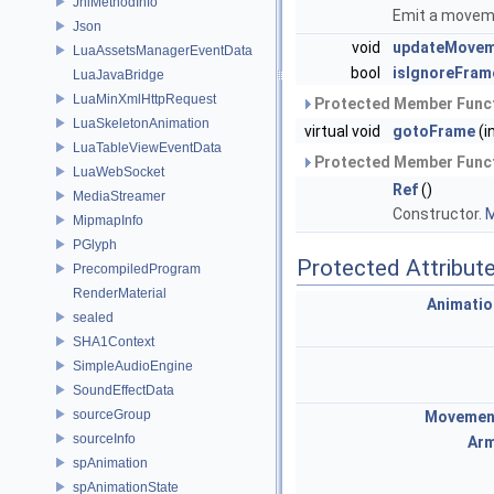
JniMethodInfo
Emit a movem
Json
void
updateMovem
LuaAssetsManagerEventData
bool
isIgnoreFram
LuaJavaBridge
LuaMinXmlHttpRequest
Protected Member Funct
LuaSkeletonAnimation
virtual void
gotoFrame
(i
LuaTableViewEventData
Protected Member Funct
LuaWebSocket
Ref
()
MediaStreamer
Constructor.
M
MipmapInfo
PGlyph
Protected Attribut
PrecompiledProgram
RenderMaterial
Animati
sealed
SHA1Context
SimpleAudioEngine
SoundEffectData
sourceGroup
Movemen
sourceInfo
Arm
spAnimation
spAnimationState