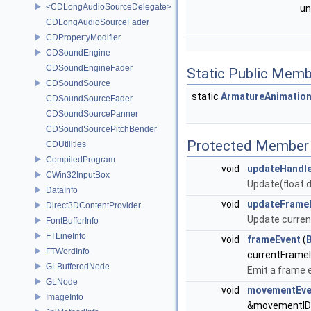
<CDLongAudioSourceDelegate>
un
CDLongAudioSourceFader
CDPropertyModifier
CDSoundEngine
CDSoundEngineFader
Static Public Memb
CDSoundSource
static
ArmatureAnimatio
CDSoundSourceFader
CDSoundSourcePanner
CDSoundSourcePitchBender
Protected Member 
CDUtilities
CompiledProgram
void
updateHandl
CWin32InputBox
Update(float dt
DataInfo
void
updateFrame
Direct3DContentProvider
Update curren
FontBufferInfo
FTLineInfo
void
frameEvent
(
FTWordInfo
currentFrame
GLBufferedNode
Emit a frame 
GLNode
void
movementEve
ImageInfo
&movementID