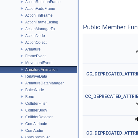
ActionRotationFrame
ActionFadeFrame
ActionTintFrame
ActionFrameEasing
Public Member Fun
ActionManagerEx
ActionNode
ActionObject
Armature
v
FrameEvent
MovementEvent
ArmatureAnimation
CC_DEPRECATED_ATTRI
RelativeData
ArmatureDataManager
BatchNode
CC_DEPRECATED_ATTRI
Bone
v
ColliderFilter
ColliderBody
ColliderDetector
v
ComAttribute
ComAudio
CC_DEPRECATED_ATTRI
ComController