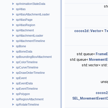
spAnimationStateData
st
spAtlas
spAtlasAttachmentLoader
spAtlasPage
spAtlasRegion
spAttachment
cocos2d::Vector
<
T
spAttachmentLoader
spAttachmentTimeline
spBone
spBoneData
std::queue<
FrameE
spBoundingBoxAttachment
std::queue<
MovementE
spColorTimeline
std::vector< std:
spCurveTimeline
spDrawOrderTimeline
spEvent
unsi
spEventData
spEventTimeline
cocos2
spPolygon
SEL_MovementEventC
spRegionAttachment
spRotateTimeline