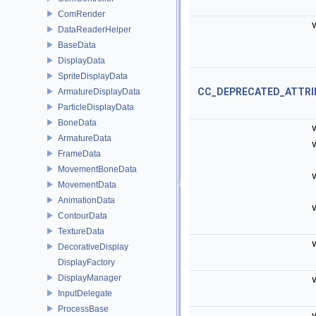
ComRender
v
DataReaderHelper
BaseData
DisplayData
SpriteDisplayData
CC_DEPRECATED_ATTRI
ArmatureDisplayData
ParticleDisplayData
BoneData
v
ArmatureData
v
FrameData
MovementBoneData
v
MovementData
AnimationData
v
ContourData
TextureData
v
DecorativeDisplay
DisplayFactory
DisplayManager
v
InputDelegate
ProcessBase
v