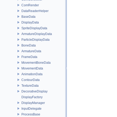
ComRender
DataReaderHelper
BaseData
DisplayData
SpriteDisplayData
ArmatureDisplayData
ParticleDisplayData
BoneData
ArmatureData
FrameData
MovementBoneData
MovementData
AnimationData
ContourData
TextureData
DecorativeDisplay
DisplayFactory
DisplayManager
InputDelegate
ProcessBase