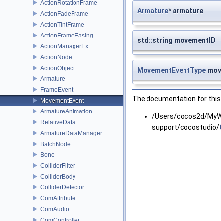
ActionRotationFrame
Armature
* armature
ActionFadeFrame
ActionTintFrame
ActionFrameEasing
std::string movementID
ActionManagerEx
ActionNode
ActionObject
MovementEventType
mov
Armature
FrameEvent
The documentation for this 
MovementEvent
ArmatureAnimation
/Users/cocos2d/MyWo
RelativeData
support/cocostudio/
ArmatureDataManager
BatchNode
Bone
ColliderFilter
ColliderBody
ColliderDetector
ComAttribute
ComAudio
ComController