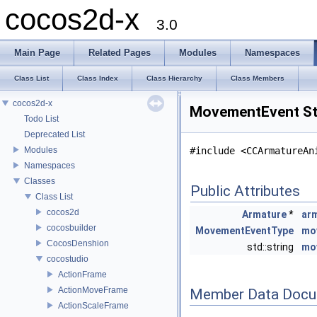
cocos2d-x
3.0
Main Page
Related Pages
Modules
Namespaces
Class List
Class Index
Class Hierarchy
Class Members
cocos2d-x
MovementEvent St
Todo List
Deprecated List
Modules
#include <CCArmatureAn
Namespaces
Classes
Public Attributes
Class List
cocos2d
Armature
*
ar
cocosbuilder
MovementEventType
mo
CocosDenshion
std::string
mo
cocostudio
ActionFrame
ActionMoveFrame
Member Data Docu
ActionScaleFrame