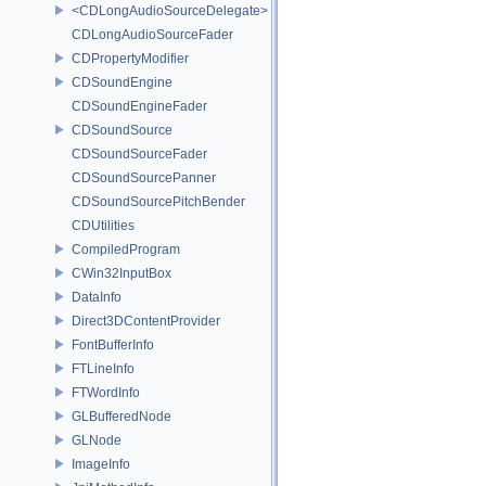
<CDLongAudioSourceDelegate>
CDLongAudioSourceFader
CDPropertyModifier
CDSoundEngine
CDSoundEngineFader
CDSoundSource
CDSoundSourceFader
CDSoundSourcePanner
CDSoundSourcePitchBender
CDUtilities
CompiledProgram
CWin32InputBox
DataInfo
Direct3DContentProvider
FontBufferInfo
FTLineInfo
FTWordInfo
GLBufferedNode
GLNode
ImageInfo