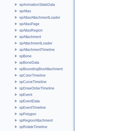
spAnimationStateData
spAtlas
spAtlasAttachmentLoader
spAtlasPage
spAtlasRegion
spAttachment
spAttachmentLoader
spAttachmentTimeline
spBone
spBoneData
spBoundingBoxAttachment
spColorTimeline
spCurveTimeline
spDrawOrderTimeline
spEvent
spEventData
spEventTimeline
spPolygon
spRegionAttachment
spRotateTimeline