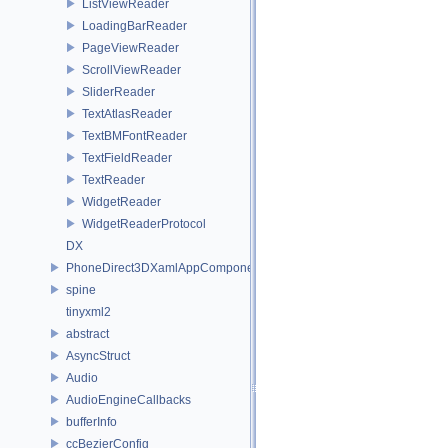
ListViewReader
LoadingBarReader
PageViewReader
ScrollViewReader
SliderReader
TextAtlasReader
TextBMFontReader
TextFieldReader
TextReader
WidgetReader
WidgetReaderProtocol
DX
PhoneDirect3DXamlAppComponent
spine
tinyxml2
abstract
AsyncStruct
Audio
AudioEngineCallbacks
bufferInfo
ccBezierConfig