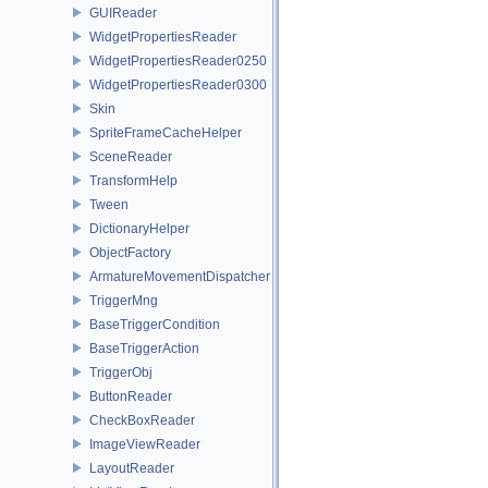
GUIReader
WidgetPropertiesReader
WidgetPropertiesReader0250
WidgetPropertiesReader0300
Skin
SpriteFrameCacheHelper
SceneReader
TransformHelp
Tween
DictionaryHelper
ObjectFactory
ArmatureMovementDispatcher
TriggerMng
BaseTriggerCondition
BaseTriggerAction
TriggerObj
ButtonReader
CheckBoxReader
ImageViewReader
LayoutReader