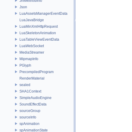
JniMethodInfo
Json
LuaAssetsManagerEventData
LuaJavaBridge
LuaMinXmlHttpRequest
LuaSkeletonAnimation
LuaTableViewEventData
LuaWebSocket
MediaStreamer
MipmapInfo
PGlyph
PrecompiledProgram
RenderMaterial
sealed
SHA1Context
SimpleAudioEngine
SoundEffectData
sourceGroup
sourceInfo
spAnimation
spAnimationState