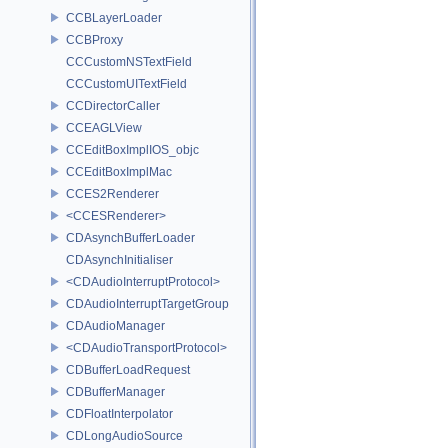
CCBLayerLoader
CCBProxy
CCCustomNSTextField
CCCustomUITextField
CCDirectorCaller
CCEAGLView
CCEditBoxImplIOS_objc
CCEditBoxImplMac
CCES2Renderer
<CCESRenderer>
CDAsynchBufferLoader
CDAsynchInitialiser
<CDAudioInterruptProtocol>
CDAudioInterruptTargetGroup
CDAudioManager
<CDAudioTransportProtocol>
CDBufferLoadRequest
CDBufferManager
CDFloatInterpolator
CDLongAudioSource