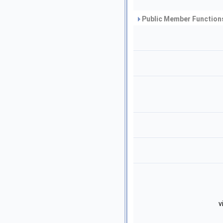
Public Member Functions
v