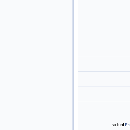
virtual
Pa