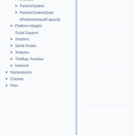
ParticleSystem
ParticleSystemQuad
kParticleDefaultCapacity
Platform Adaptor
Script Support
Shaders
Sprite Nodes
Textures
TileMap, Parallax
Network
Namespaces
Classes
Files