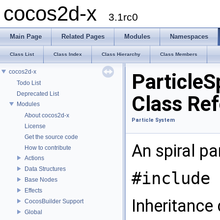
cocos2d-x
3.1rc0
Main Page
Related Pages
Modules
Namespaces
Class List
Class Index
Class Hierarchy
Class Members
cocos2d-x
ParticleSp
Todo List
Deprecated List
Class Re
Modules
About cocos2d-x
Particle System
License
Get the source code
An spiral pa
How to contribute
Actions
Data Structures
#include 
Base Nodes
Effects
Inheritance 
CocosBuilder Support
Global