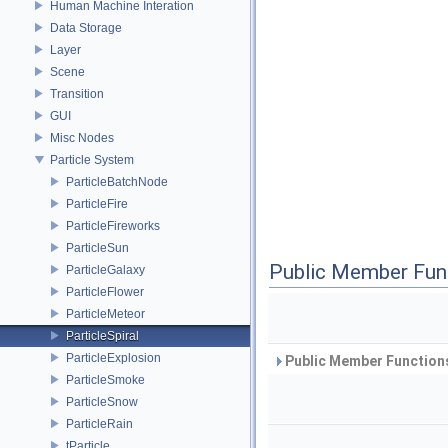
Human Machine Interation
Data Storage
Layer
Scene
Transition
GUI
Misc Nodes
Particle System
ParticleBatchNode
ParticleFire
ParticleFireworks
ParticleSun
Public Member Fun
ParticleGalaxy
ParticleFlower
ParticleMeteor
ParticleSpiral
ParticleExplosion
Public Member Functions
ParticleSmoke
ParticleSnow
ParticleRain
tParticle