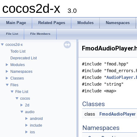
cocos2d-x
3.0
Main Page
Related Pages
Modules
Namespaces
File List
File Members
cocos2d-x
FmodAudioPlayer.h
Todo List
Deprecated List
#include "fmod.hpp"
Modules
#include "fmod_errors.
Namespaces
#include "
AudioPlayer.
Classes
#include "string"
Files
#include <map>
File List
cocos
Classes
2d
audio
class
FmodAudioPlayer
android
include
Namespaces
ios