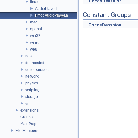
CocosDenshion
linux
AudioPlayer.h
Constant Groups
FmodAudioPlayer.h
mac
CocosDenshion
openal
win32
winrt
wp8
base
deprecated
editor-support
network
physics
scripting
storage
ui
extensions
Groups.h
MainPage.h
File Members