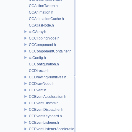
CCActionTween.h
CCAnimation.h
CCAnimationCache.h
CCAtlasNode.h
ccCArray.h
CCClippingNode.h
CCComponent.h
CCComponentContainer.h
ccConfig.h
CCConfiguration.h
CCDirector.h
CCDrawingPrimitives.h
CCDrawNode.h
CCEvent.h
CCEventAcceleration.h
CCEventCustom.h
CCEventDispatcher.h
CCEventKeyboard.h
CCEventListener.h
CCEventListenerAcceleration.h