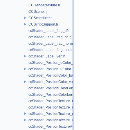
CCRenderTexture.h
CCScene.h
CCScheduler.h
CCScriptSupport.h
ccShader_Label_frag_df.h
ccShader_Label_frag_df_glow.h
ccShader_Label_frag_normal.h
ccShader_Label_frag_outline.h
ccShader_Label_vert.h
ccShader_Position_uColor_frag.h
ccShader_Position_uColor_vert.h
ccShader_PositionColor_frag.h
ccShader_PositionColor_vert.h
ccShader_PositionColorLengthTexture_frag.h
ccShader_PositionColorLengthTexture_vert.h
ccShader_PositionTexture_frag.h
ccShader_PositionTexture_uColor_frag.h
ccShader_PositionTexture_uColor_vert.h
ccShader_PositionTexture_vert.h
ccShader_PositionTextureA8Color_frag.h