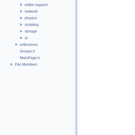
editor-support
network
physics
scripting
storage
ui
extensions
Groups.h
MainPage.h
File Members