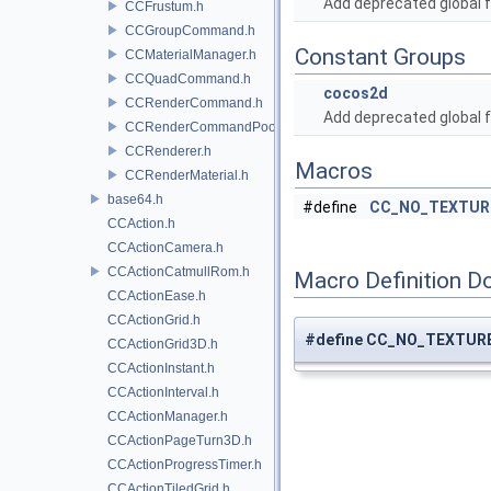
Add deprecated global f
CCFrustum.h
CCGroupCommand.h
Constant Groups
CCMaterialManager.h
CCQuadCommand.h
cocos2d
CCRenderCommand.h
Add deprecated global f
CCRenderCommandPool.h
CCRenderer.h
Macros
CCRenderMaterial.h
base64.h
#define
CC_NO_TEXTUR
CCAction.h
CCActionCamera.h
CCActionCatmullRom.h
Macro Definition D
CCActionEase.h
CCActionGrid.h
#define CC_NO_TEXTUR
CCActionGrid3D.h
CCActionInstant.h
CCActionInterval.h
CCActionManager.h
CCActionPageTurn3D.h
CCActionProgressTimer.h
CCActionTiledGrid.h