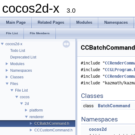
cocos2d-x
3.0
Main Page
Related Pages
Modules
Namespaces
File List
File Members
cocos2d-x
CCBatchCommand.h
Todo List
Deprecated List
#include "
CCRenderComm
Modules
#include "
CCGLProgram.
Namespaces
#include "
CCRenderComm
Classes
#include "kazmath/kazm
Files
File List
Classes
cocos
2d
class
BatchCommand
platform
renderer
Namespaces
CCBatchCommand.h
cocos2d
CCCustomCommand.h