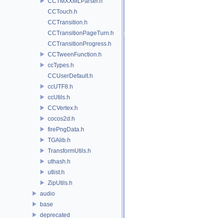
CCTMXXMLParser.h
CCTouch.h
CCTransition.h
CCTransitionPageTurn.h
CCTransitionProgress.h
CCTweenFunction.h
ccTypes.h
CCUserDefault.h
ccUTF8.h
ccUtils.h
CCVertex.h
cocos2d.h
firePngData.h
TGAlib.h
TransformUtils.h
uthash.h
utlist.h
ZipUtils.h
audio
base
deprecated