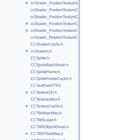
ccShader_PositionTextureA8Color_vert.h
ccShader_PositionTextureColor_frag.h
ccShader_PositionTextureColor_noMVP_frag.h
ccShader_PositionTextureColor_noMVP_vert.h
ccShader_PositionTextureColor_vert.h
ccShader_PositionTextureColorAlphaTest_frag.h
CCShaderCache.h
ccShaders.h
CCSprite.h
CCSpriteBatchNode.h
CCSpriteFrame.h
CCSpriteFrameCache.h
CCTextFieldTTF.h
CCTexture2D.h
CCTextureAtlas.h
CCTextureCache.h
CCTileMapAtlas.h
CCTMXLayer.h
CCTMXObjectGroup.h
CCTMXTiledMap.h