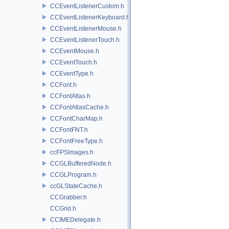
CCEventListenerCustom.h
CCEventListenerKeyboard.h
CCEventListenerMouse.h
CCEventListenerTouch.h
CCEventMouse.h
CCEventTouch.h
CCEventType.h
CCFont.h
CCFontAtlas.h
CCFontAtlasCache.h
CCFontCharMap.h
CCFontFNT.h
CCFontFreeType.h
ccFPSImages.h
CCGLBufferedNode.h
CCGLProgram.h
ccGLStateCache.h
CCGrabber.h
CCGrid.h
CCIMEDelegate.h