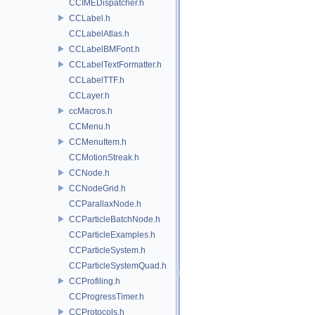
CCIMEDispatcher.h
CCLabel.h
CCLabelAtlas.h
CCLabelBMFont.h
CCLabelTextFormatter.h
CCLabelTTF.h
CCLayer.h
ccMacros.h
CCMenu.h
CCMenuItem.h
CCMotionStreak.h
CCNode.h
CCNodeGrid.h
CCParallaxNode.h
CCParticleBatchNode.h
CCParticleExamples.h
CCParticleSystem.h
CCParticleSystemQuad.h
CCProfiling.h
CCProgressTimer.h
CCProtocols.h