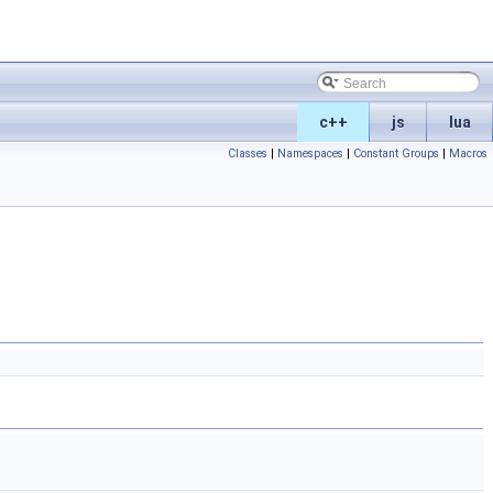
c++
js
lua
Classes
|
Namespaces
|
Constant Groups
|
Macros