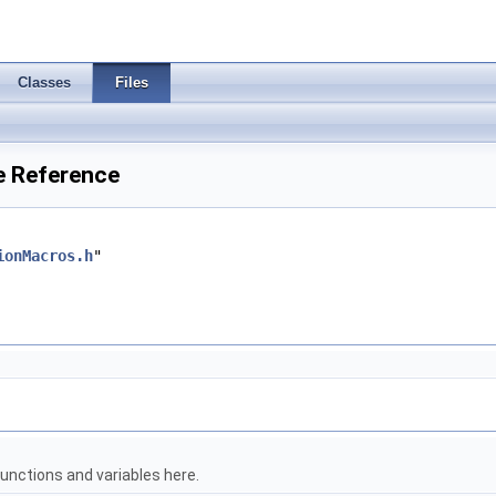
Classes
Files
e Reference
ionMacros.h
"
unctions and variables here.