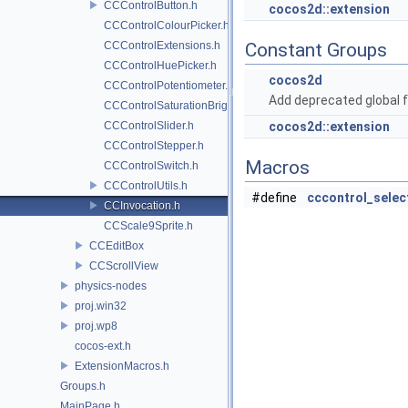
CCControlButton.h
cocos2d::extension
CCControlColourPicker.h
CCControlExtensions.h
Constant Groups
CCControlHuePicker.h
cocos2d
CCControlPotentiometer.h
Add deprecated global f
CCControlSaturationBrightnessPicker.h
CCControlSlider.h
cocos2d::extension
CCControlStepper.h
Macros
CCControlSwitch.h
CCControlUtils.h
#define
cccontrol_selec
CCInvocation.h
CCScale9Sprite.h
CCEditBox
CCScrollView
physics-nodes
proj.win32
proj.wp8
cocos-ext.h
ExtensionMacros.h
Groups.h
MainPage.h