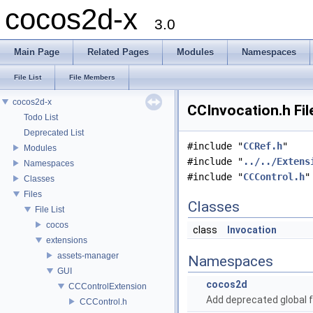
cocos2d-x
3.0
Main Page
Related Pages
Modules
Namespaces
File List
File Members
cocos2d-x
CCInvocation.h Fil
Todo List
Deprecated List
#include "
CCRef.h
"
Modules
#include "
../../Extens
Namespaces
#include "
CCControl.h
"
Classes
Files
Classes
File List
cocos
class
Invocation
extensions
assets-manager
Namespaces
GUI
cocos2d
CCControlExtension
Add deprecated global f
CCControl.h