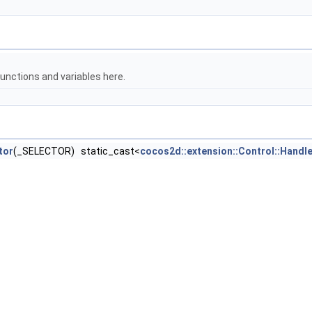
unctions and variables here.
tor
(_SELECTOR) static_cast<
cocos2d::extension::Control::Handle