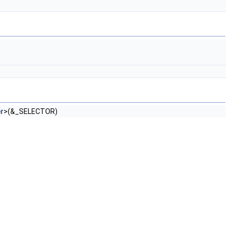
r
>(&_SELECTOR)