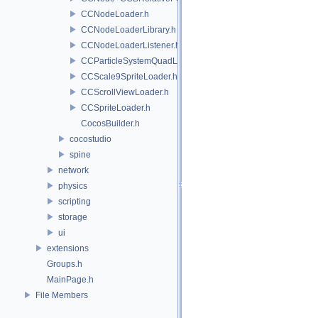
CCNodeLoader.h
CCNodeLoaderLibrary.h
CCNodeLoaderListener.h
CCParticleSystemQuadLoader.h
CCScale9SpriteLoader.h
CCScrollViewLoader.h
CCSpriteLoader.h
CocosBuilder.h
cocostudio
spine
network
physics
scripting
storage
ui
extensions
Groups.h
MainPage.h
File Members