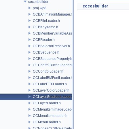
cocosbuilder
cocosbuilder
proj.wp8
CCBAnimationManager.h
CCBFileLoader.h
CCBKeyframe.h
CCBMemberVariableAssigner.h
CCBReader.h
CCBSelectorResolver.h
CCBSequence.h
CCBSequenceProperty.h
CCControlButtonLoader.h
CCControlLoader.h
CCLabelBMFontLoader.h
CCLabelTTFLoader.h
CCLayerColorLoader.h
CCLayerGradientLoader.h
CCLayerLoader.h
CCMenuItemImageLoader.h
CCMenuItemLoader.h
CCMenuLoader.h
CCNode+CCBRelativePositioning.h