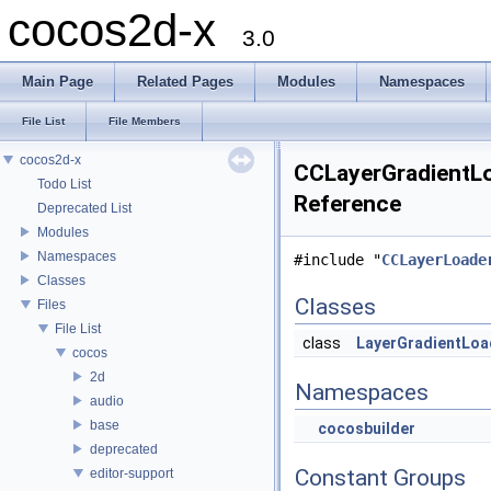
cocos2d-x
3.0
Main Page
Related Pages
Modules
Namespaces
File List
File Members
cocos2d-x
CCLayerGradientLoa
Todo List
Reference
Deprecated List
Modules
Namespaces
#include "
CCLayerLoade
Classes
Classes
Files
File List
class
LayerGradientLoa
cocos
2d
Namespaces
audio
base
cocosbuilder
deprecated
Constant Groups
editor-support