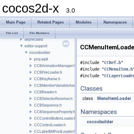
cocos2d-x
File List
3.0
cocos
2d
Main Page
Related Pages
Modules
Namespaces
audio
base
File List
File Members
deprecated
CCMenuItemLoader.
editor-support
cocosbuilder
proj.wp8
#include "
CCRef.h
"
CCBAnimationManager.h
#include "
CCMenuItem.h
CCBFileLoader.h
#include "
CCLayerLoade
CCBKeyframe.h
CCBMemberVariableAssigner.h
Classes
CCBReader.h
class
MenuItemLoader
CCBSelectorResolver.h
CCBSequence.h
Namespaces
CCBSequenceProperty.h
CCControlButtonLoader.h
cocosbuilder
CCControlLoader.h
CCLabelBMFontLoader.h