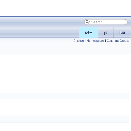
c++
js
lua
Classes
|
Namespaces
|
Constant Groups