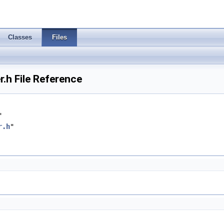
Classes
Files
h File Reference
"
r.h
"