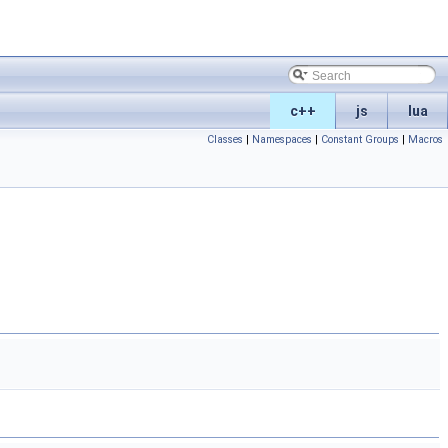
c++
js
lua
Classes
|
Namespaces
|
Constant Groups
|
Macros