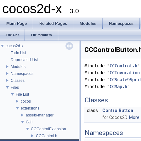
cocos2d-x
3.0
Main Page
Related Pages
Modules
Namespaces
File List
File Members
cocos2d-x
CCControlButton.h
Todo List
Deprecated List
#include "
CCControl.h
"
Modules
#include "
CCInvocation
Namespaces
#include "
CCScale9Spri
Classes
#include "
CCMap.h
"
Files
File List
Classes
cocos
extensions
class
ControlButton
assets-manager
for Cocos2D.
More..
GUI
CCControlExtension
Namespaces
CCControl.h