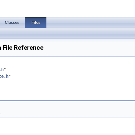
Classes
Files
 File Reference
.h
"
te.h
"
.