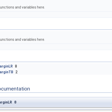
unctions and variables here.
unctions and variables here.
arginLR
8
arginTB
2
ocumentation
arginLR 8