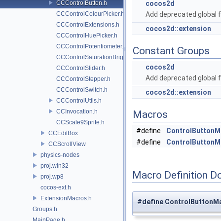
CCControlButton.h
cocos2d
CCControlColourPicker.h
Add deprecated global f
CCControlExtensions.h
cocos2d::extension
CCControlHuePicker.h
CCControlPotentiometer.h
Constant Groups
CCControlSaturationBrightnessPicker.h
cocos2d
CCControlSlider.h
Add deprecated global f
CCControlStepper.h
CCControlSwitch.h
cocos2d::extension
CCControlUtils.h
CCInvocation.h
Macros
CCScale9Sprite.h
#define
ControlButtonM
CCEditBox
#define
ControlButtonM
CCScrollView
physics-nodes
proj.win32
Macro Definition D
proj.wp8
cocos-ext.h
ExtensionMacros.h
#define ControlButtonM
Groups.h
MainPage.h