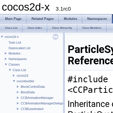
cocos2d-x
3.1rc0
Main Page
Related Pages
Modules
Namespaces
Class List
Class Index
Class Hierarchy
Class Members
cocos2d-x
Todo List
Particle
Deprecated List
Modules
Referenc
Namespaces
Classes
Class List
cocos2d
#include
cocosbuilder
<CCPartic
BlockControlData
BlockData
CCBAnimationManager
Inheritance
CCBAnimationManagerDelegate
CCBEaseInstant