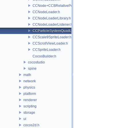
CCNode+CCBRelativePositioning.h
CCNodeLoader.h
CCNodeLoaderLibrary.h
CCNodeLoaderListener.h
CCParticleSystemQuadLoader.h
CCScale9SpriteLoader.h
CCScrollViewLoader.h
CCSpriteLoader.h
CocosBuilder.h
cocostudio
spine
math
network
physics
platform
renderer
scripting
storage
ui
cocos2d.h