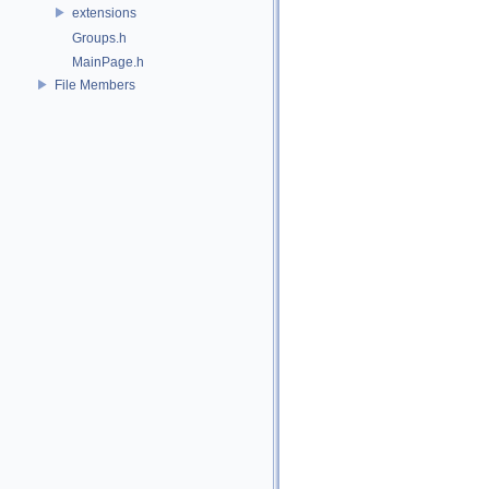
extensions
Groups.h
MainPage.h
File Members