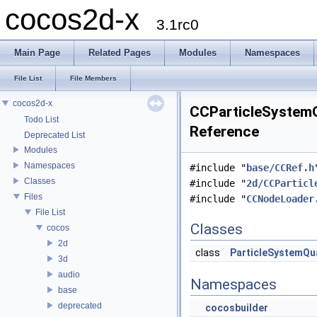
cocos2d-x
3.1rc0
Main Page
Related Pages
Modules
Namespaces
File List
File Members
cocos2d-x
CCParticleSystemQ
Todo List
Reference
Deprecated List
Modules
Namespaces
#include "
base/CCRef.h
Classes
#include "
2d/CCParticl
Files
#include "
CCNodeLoader
File List
Classes
cocos
2d
class
ParticleSystemQ
3d
audio
Namespaces
base
deprecated
cocosbuilder