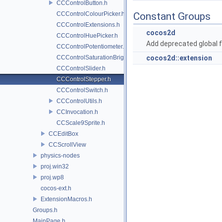
CCControlButton.h
CCControlColourPicker.h
Constant Groups
CCControlExtensions.h
cocos2d
CCControlHuePicker.h
Add deprecated global f
CCControlPotentiometer.h
CCControlSaturationBrightnessPicker.h
cocos2d::extension
CCControlSlider.h
CCControlStepper.h
CCControlSwitch.h
CCControlUtils.h
CCInvocation.h
CCScale9Sprite.h
CCEditBox
CCScrollView
physics-nodes
proj.win32
proj.wp8
cocos-ext.h
ExtensionMacros.h
Groups.h
MainPage.h