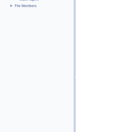
File Members