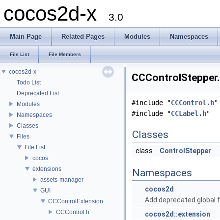
cocos2d-x
3.0
Main Page
Related Pages
Modules
Namespaces
File List
File Members
cocos2d-x
CCControlStepper.
Todo List
Deprecated List
#include "
CCControl.h
"
Modules
#include "
CCLabel.h
"
Namespaces
Classes
Classes
Files
File List
class
ControlStepper
cocos
extensions
Namespaces
assets-manager
cocos2d
GUI
Add deprecated global f
CCControlExtension
CCControl.h
cocos2d::extension