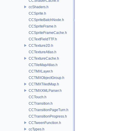
CCShaderCache.h
ccShaders.h
CCSprite.h
CCSpriteBatchNode.h
CCSpriteFrame.h
CCSpriteFrameCache.h
CCTextFieldTTF.h
CCTexture2D.h
CCTextureAtlas.h
CCTextureCache.h
CCTileMapAtlas.h
CCTMXLayer.h
CCTMXObjectGroup.h
CCTMXTiledMap.h
CCTMXXMLParser.h
CCTouch.h
CCTransition.h
CCTransitionPageTurn.h
CCTransitionProgress.h
CCTweenFunction.h
ccTypes.h