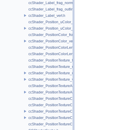
ccShader_Label_frag_normal.h
ccShader_Label_frag_outline.h
ccShader_Label_vert.h
ccShader_Position_uColor_frag.h
ccShader_Position_uColor_vert.h
ccShader_PositionColor_frag.h
ccShader_PositionColor_vert.h
ccShader_PositionColorLengthTexture_frag.h
ccShader_PositionColorLengthTexture_vert.h
ccShader_PositionTexture_frag.h
ccShader_PositionTexture_uColor_frag.h
ccShader_PositionTexture_uColor_vert.h
ccShader_PositionTexture_vert.h
ccShader_PositionTextureA8Color_frag.h
ccShader_PositionTextureA8Color_vert.h
ccShader_PositionTextureColor_frag.h
ccShader_PositionTextureColor_noMVP_frag.h
ccShader_PositionTextureColor_noMVP_vert.h
ccShader_PositionTextureColor_vert.h
ccShader_PositionTextureColorAlphaTest_frag.h