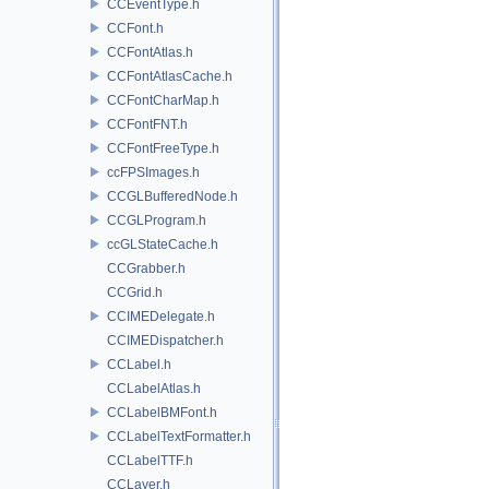
CCEventType.h
CCFont.h
CCFontAtlas.h
CCFontAtlasCache.h
CCFontCharMap.h
CCFontFNT.h
CCFontFreeType.h
ccFPSImages.h
CCGLBufferedNode.h
CCGLProgram.h
ccGLStateCache.h
CCGrabber.h
CCGrid.h
CCIMEDelegate.h
CCIMEDispatcher.h
CCLabel.h
CCLabelAtlas.h
CCLabelBMFont.h
CCLabelTextFormatter.h
CCLabelTTF.h
CCLayer.h