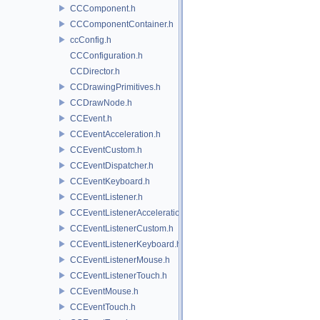
CCComponent.h
CCComponentContainer.h
ccConfig.h
CCConfiguration.h
CCDirector.h
CCDrawingPrimitives.h
CCDrawNode.h
CCEvent.h
CCEventAcceleration.h
CCEventCustom.h
CCEventDispatcher.h
CCEventKeyboard.h
CCEventListener.h
CCEventListenerAcceleration.h
CCEventListenerCustom.h
CCEventListenerKeyboard.h
CCEventListenerMouse.h
CCEventListenerTouch.h
CCEventMouse.h
CCEventTouch.h