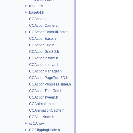
renderer
base64.h
CCAction.h
CCActionCamera.h
CCActionCatmullRom.h
CCActionEase.h
CCActionGrid.h
CCActionGrid3D.h
CCActionInstant.h
CCActionInterval.h
CCActionManager.h
CCActionPageTurn3D.h
CCActionProgressTimer.h
CCActionTiledGrid.h
CCActionTween.h
CCAnimation.h
CCAnimationCache.h
CCAtlasNode.h
ccCArray.h
CCClippingNode.h