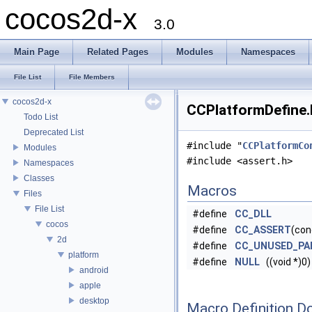
cocos2d-x
3.0
Main Page
Related Pages
Modules
Namespaces
File List
File Members
cocos2d-x
CCPlatformDefine.h
Todo List
Deprecated List
#include "
CCPlatformCo
Modules
#include <assert.h>
Namespaces
Classes
Macros
Files
File List
#define
CC_DLL
cocos
#define
CC_ASSERT
(con
2d
#define
CC_UNUSED_PA
platform
#define
NULL
((void *)0)
android
apple
desktop
Macro Definition D