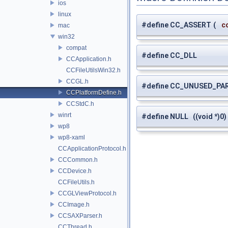
ios
linux
#define CC_ASSERT
(
c
mac
win32
compat
#define CC_DLL
CCApplication.h
CCFileUtilsWin32.h
CCGL.h
#define CC_UNUSED_PA
CCPlatformDefine.h
CCStdC.h
winrt
#define NULL ((void *)0)
wp8
wp8-xaml
CCApplicationProtocol.h
CCCommon.h
CCDevice.h
CCFileUtils.h
CCGLViewProtocol.h
CCImage.h
CCSAXParser.h
CCThread.h