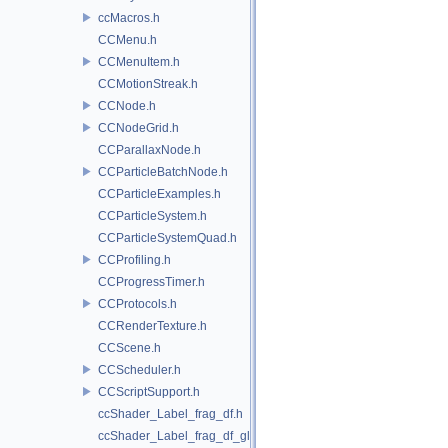
ccMacros.h
CCMenu.h
CCMenuItem.h
CCMotionStreak.h
CCNode.h
CCNodeGrid.h
CCParallaxNode.h
CCParticleBatchNode.h
CCParticleExamples.h
CCParticleSystem.h
CCParticleSystemQuad.h
CCProfiling.h
CCProgressTimer.h
CCProtocols.h
CCRenderTexture.h
CCScene.h
CCScheduler.h
CCScriptSupport.h
ccShader_Label_frag_df.h
ccShader_Label_frag_df_glow.h