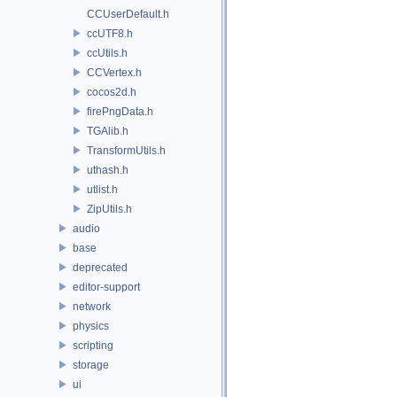
CCUserDefault.h
ccUTF8.h
ccUtils.h
CCVertex.h
cocos2d.h
firePngData.h
TGAlib.h
TransformUtils.h
uthash.h
utlist.h
ZipUtils.h
audio
base
deprecated
editor-support
network
physics
scripting
storage
ui