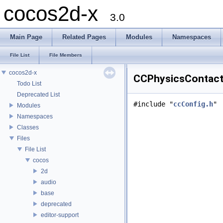
cocos2d-x
3.0
Main Page
Related Pages
Modules
Namespaces
File List
File Members
cocos2d-x
CCPhysicsContact.
Todo List
Deprecated List
#include "
ccConfig.h
"
Modules
Namespaces
Classes
Files
File List
cocos
2d
audio
base
deprecated
editor-support