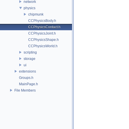
network
physics
chipmunk
CCPhysicsBody.h
CCPhysicsContact.h
CCPhysicsJoint.h
CCPhysicsShape.h
CCPhysicsWorld.h
scripting
storage
ui
extensions
Groups.h
MainPage.h
File Members