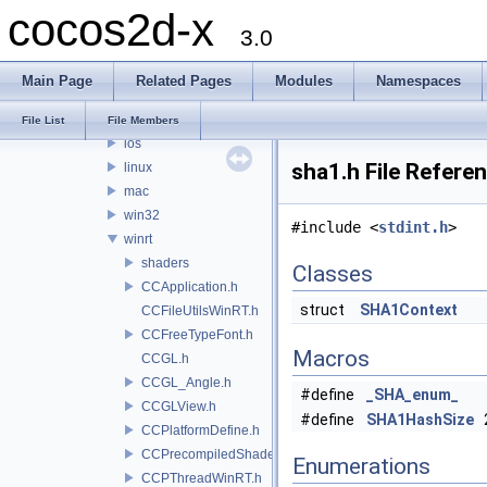
cocos2d-x
2d
3.0
platform
android
Main Page
Related Pages
Modules
Namespaces
apple
desktop
File List
File Members
ios
sha1.h File Refere
linux
mac
win32
#include <
stdint.h
>
winrt
shaders
Classes
CCApplication.h
struct
SHA1Context
CCFileUtilsWinRT.h
CCFreeTypeFont.h
Macros
CCGL.h
CCGL_Angle.h
#define
_SHA_enum_
CCGLView.h
#define
SHA1HashSize
CCPlatformDefine.h
CCPrecompiledShaders.h
Enumerations
CCPThreadWinRT.h