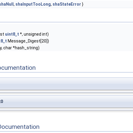
shaNull
,
shaInputTooLong
,
shaStateError
}
nst
uint8_t
*, unsigned int)
t8_t
Message_Digest[20])
, char *hash_string)
ocumentation
20
Documentation