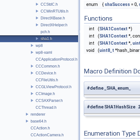
enum
{
shaSuccess
= 0,
CCStdC.h
CCWinRTUtils.h
Functions
DirectXBase.h
DirectXHelper.h
int
(
SHA1Context
*)
pch.h
int
(
SHA1Context
*, co
sha1.h
int
(
SHA1Context
*,
uin
wp8
void
(
uint8_t
*hash_binary
wp8-xaml
CCApplicationProtocol.h
CCCommon.h
Macro Definition D
CCDevice.h
CCFileUtils.h
CCGLViewProtocol.h
#define _SHA_enum_
CCImage.h
CCSAXParser.h
#define SHA1HashSize 
CCThread.h
renderer
base64.h
CCAction.h
Enumeration Type 
CCActionCamera.h