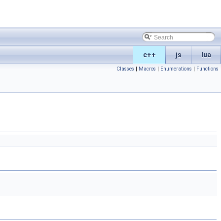
c++
js
lua
Classes
|
Macros
|
Enumerations
|
Functions