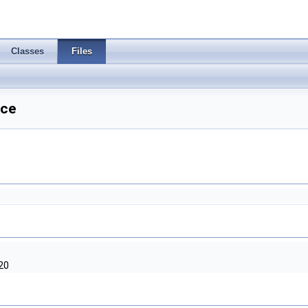
Classes
Files
nce
20