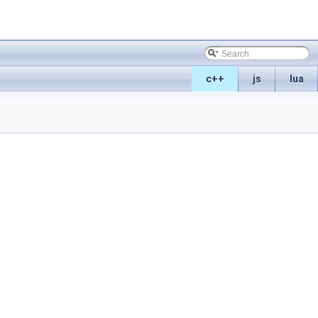
c++
js
lua