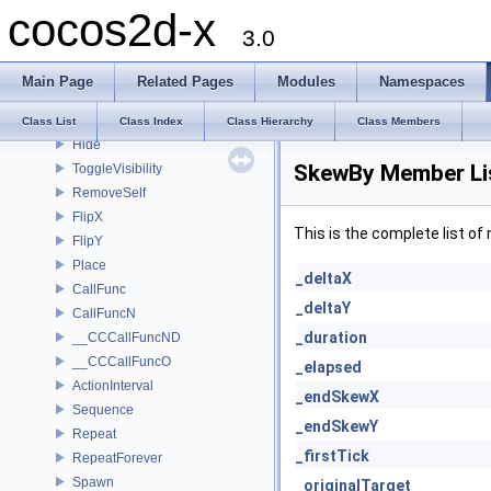
cocos2d-x
Liquid
3.0
Waves
Twirl
Main Page
Related Pages
Modules
Namespaces
ActionInstant
Show
Class List
Class Index
Class Hierarchy
Class Members
Hide
SkewBy Member Li
ToggleVisibility
RemoveSelf
FlipX
This is the complete list o
FlipY
Place
_deltaX
CallFunc
_deltaY
CallFuncN
_duration
__CCCallFuncND
__CCCallFuncO
_elapsed
ActionInterval
_endSkewX
Sequence
_endSkewY
Repeat
_firstTick
RepeatForever
Spawn
_originalTarget