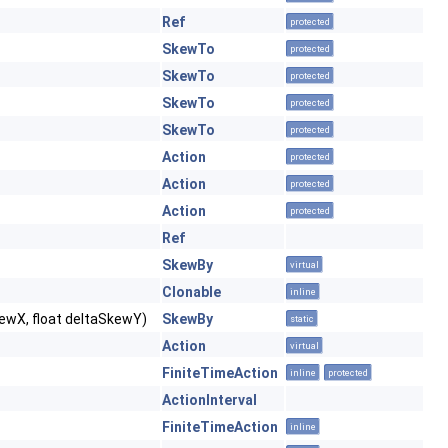
Ref
protected
SkewTo
protected
SkewTo
protected
SkewTo
protected
SkewTo
protected
Action
protected
Action
protected
Action
protected
Ref
SkewBy
virtual
Clonable
inline
SkewX, float deltaSkewY)
SkewBy
static
Action
virtual
FiniteTimeAction
inline
protected
ActionInterval
FiniteTimeAction
inline