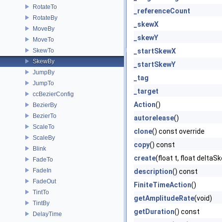
RotateTo
_referenceCount
RotateBy
_skewX
MoveBy
_skewY
MoveTo
SkewTo
_startSkewX
SkewBy
_startSkewY
JumpBy
_tag
JumpTo
_target
ccBezierConfig
Action
()
BezierBy
BezierTo
autorelease
()
ScaleTo
clone
() const override
ScaleBy
copy
() const
Blink
create
(float t, float delta
FadeTo
FadeIn
description
() const
FadeOut
FiniteTimeAction
()
TintTo
getAmplitudeRate
(void)
TintBy
getDuration
() const
DelayTime