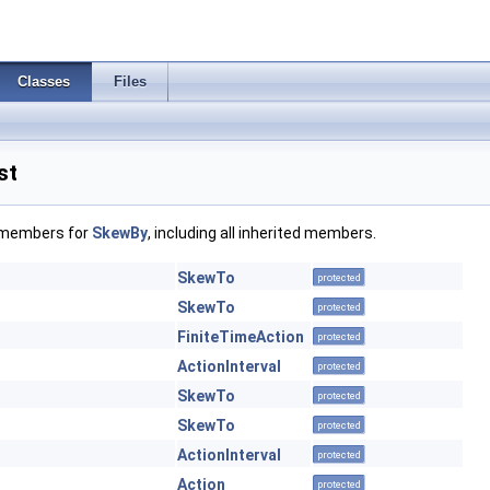
Classes
Files
st
f members for
SkewBy
, including all inherited members.
SkewTo
protected
SkewTo
protected
FiniteTimeAction
protected
ActionInterval
protected
SkewTo
protected
SkewTo
protected
ActionInterval
protected
Action
protected