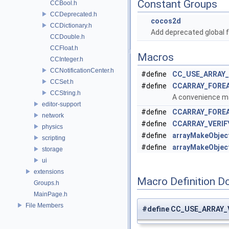
Constant Groups
CCBool.h
CCDeprecated.h
cocos2d
CCDictionary.h
Add deprecated global f
CCDouble.h
CCFloat.h
Macros
CCInteger.h
CCNotificationCenter.h
#define
CC_USE_ARRAY
CCSet.h
#define
CCARRAY_FORE
CCString.h
A convenience mac
editor-support
#define
CCARRAY_FORE
network
#define
CCARRAY_VERIF
physics
#define
arrayMakeObjec
scripting
#define
arrayMakeObjec
storage
ui
extensions
Macro Definition D
Groups.h
MainPage.h
File Members
#define CC_USE_ARRAY