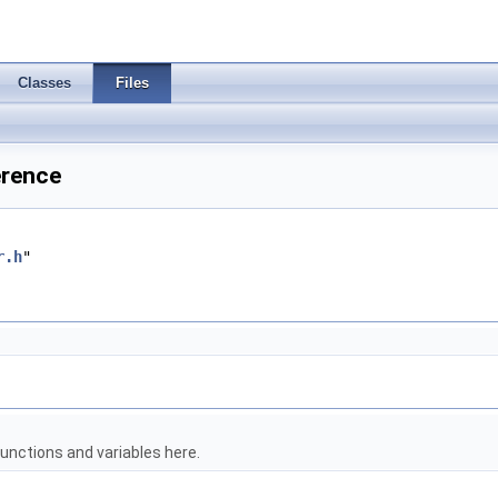
Classes
Files
erence
r.h
"
unctions and variables here.