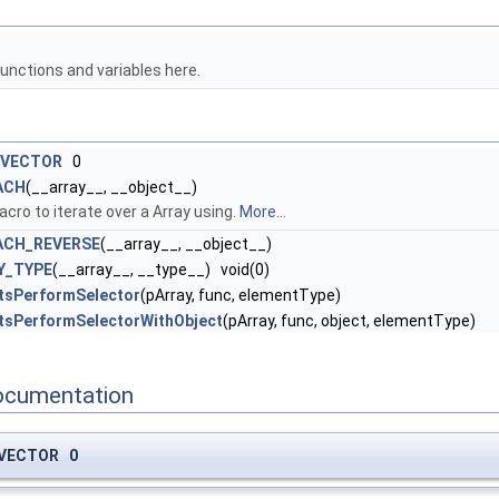
unctions and variables here.
_VECTOR
0
ACH
(__array__, __object__)
ro to iterate over a Array using.
More...
ACH_REVERSE
(__array__, __object__)
Y_TYPE
(__array__, __type__) void(0)
tsPerformSelector
(pArray, func, elementType)
tsPerformSelectorWithObject
(pArray, func, object, elementType)
ocumentation
_VECTOR 0