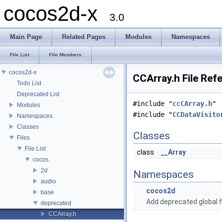
cocos2d-x
3.0
Main Page
Related Pages
Modules
Namespaces
File List
File Members
cocos2d-x
CCArray.h File Ref
Todo List
Deprecated List
#include "
ccCArray.h
"
Modules
#include "
CCDataVisito
Namespaces
Classes
Classes
Files
File List
class
__Array
cocos
2d
Namespaces
audio
cocos2d
base
Add deprecated global f
deprecated
CCArray.h