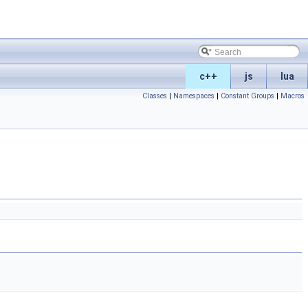
c++
js
lua
Classes
|
Namespaces
|
Constant Groups
|
Macros