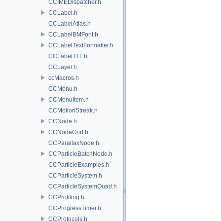
CCIMEDispatcher.h
CCLabel.h
CCLabelAtlas.h
CCLabelBMFont.h
CCLabelTextFormatter.h
CCLabelTTF.h
CCLayer.h
ccMacros.h
CCMenu.h
CCMenuItem.h
CCMotionStreak.h
CCNode.h
CCNodeGrid.h
CCParallaxNode.h
CCParticleBatchNode.h
CCParticleExamples.h
CCParticleSystem.h
CCParticleSystemQuad.h
CCProfiling.h
CCProgressTimer.h
CCProtocols.h