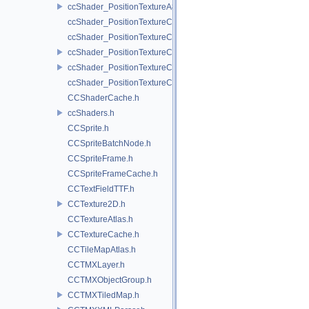
ccShader_PositionTextureA8Color_vert.h
ccShader_PositionTextureColor_frag.h
ccShader_PositionTextureColor_noMVP_frag.h
ccShader_PositionTextureColor_noMVP_vert.h
ccShader_PositionTextureColor_vert.h
ccShader_PositionTextureColorAlphaTest_frag.h
CCShaderCache.h
ccShaders.h
CCSprite.h
CCSpriteBatchNode.h
CCSpriteFrame.h
CCSpriteFrameCache.h
CCTextFieldTTF.h
CCTexture2D.h
CCTextureAtlas.h
CCTextureCache.h
CCTileMapAtlas.h
CCTMXLayer.h
CCTMXObjectGroup.h
CCTMXTiledMap.h