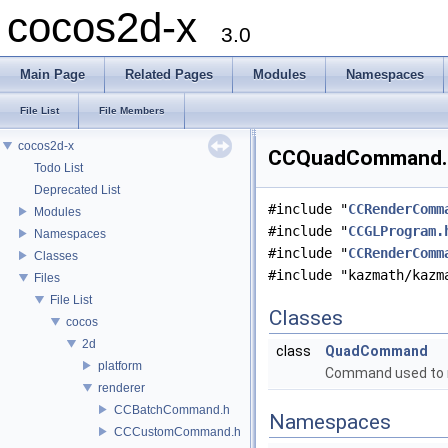
cocos2d-x
3.0
Main Page
Related Pages
Modules
Namespaces
File List
File Members
cocos2d-x
CCQuadCommand.h 
Todo List
Deprecated List
#include "
CCRenderComm
Modules
#include "
CCGLProgram.
Namespaces
#include "
CCRenderComm
Classes
#include "kazmath/kazm
Files
File List
Classes
cocos
2d
class
QuadCommand
platform
Command used to r
renderer
CCBatchCommand.h
Namespaces
CCCustomCommand.h