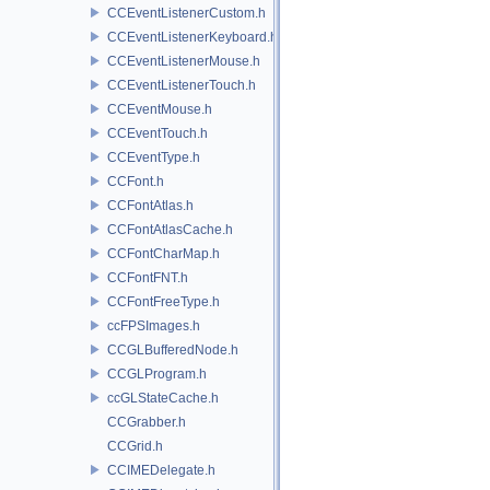
CCEventListenerCustom.h
CCEventListenerKeyboard.h
CCEventListenerMouse.h
CCEventListenerTouch.h
CCEventMouse.h
CCEventTouch.h
CCEventType.h
CCFont.h
CCFontAtlas.h
CCFontAtlasCache.h
CCFontCharMap.h
CCFontFNT.h
CCFontFreeType.h
ccFPSImages.h
CCGLBufferedNode.h
CCGLProgram.h
ccGLStateCache.h
CCGrabber.h
CCGrid.h
CCIMEDelegate.h