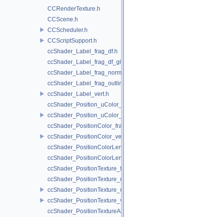
CCRenderTexture.h
CCScene.h
CCScheduler.h
CCScriptSupport.h
ccShader_Label_frag_df.h
ccShader_Label_frag_df_glow.h
ccShader_Label_frag_normal.h
ccShader_Label_frag_outline.h
ccShader_Label_vert.h
ccShader_Position_uColor_frag.h
ccShader_Position_uColor_vert.h
ccShader_PositionColor_frag.h
ccShader_PositionColor_vert.h
ccShader_PositionColorLengthTexture_frag.h
ccShader_PositionColorLengthTexture_vert.h
ccShader_PositionTexture_frag.h
ccShader_PositionTexture_uColor_frag.h
ccShader_PositionTexture_uColor_vert.h
ccShader_PositionTexture_vert.h
ccShader_PositionTextureA8Color_frag.h