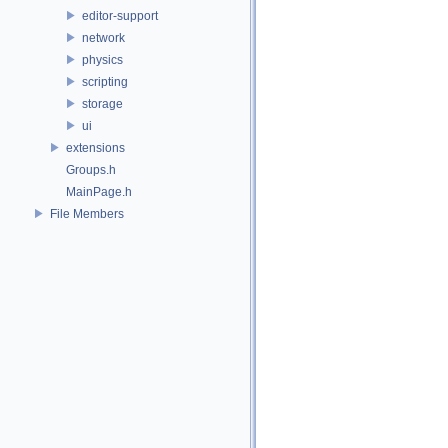
editor-support
network
physics
scripting
storage
ui
extensions
Groups.h
MainPage.h
File Members