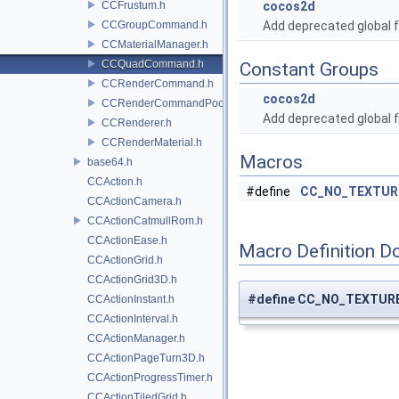
CCFrustum.h
cocos2d
CCGroupCommand.h
Add deprecated global f
CCMaterialManager.h
CCQuadCommand.h
Constant Groups
CCRenderCommand.h
cocos2d
CCRenderCommandPool.h
Add deprecated global f
CCRenderer.h
CCRenderMaterial.h
Macros
base64.h
CCAction.h
#define
CC_NO_TEXTUR
CCActionCamera.h
CCActionCatmullRom.h
CCActionEase.h
Macro Definition D
CCActionGrid.h
CCActionGrid3D.h
#define CC_NO_TEXTUR
CCActionInstant.h
CCActionInterval.h
CCActionManager.h
CCActionPageTurn3D.h
CCActionProgressTimer.h
CCActionTiledGrid.h