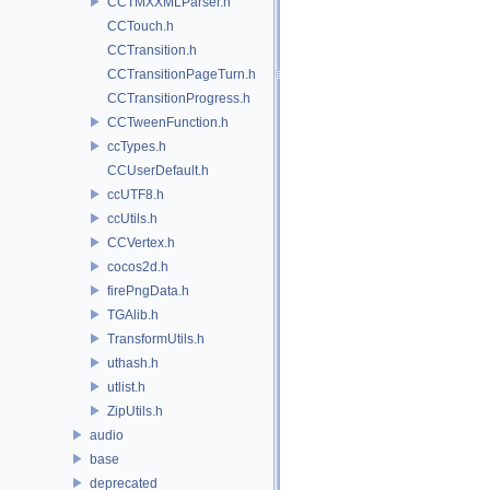
CCTMXXMLParser.h
CCTouch.h
CCTransition.h
CCTransitionPageTurn.h
CCTransitionProgress.h
CCTweenFunction.h
ccTypes.h
CCUserDefault.h
ccUTF8.h
ccUtils.h
CCVertex.h
cocos2d.h
firePngData.h
TGAlib.h
TransformUtils.h
uthash.h
utlist.h
ZipUtils.h
audio
base
deprecated