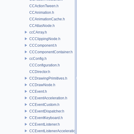
CCActionTween.h
CCAnimation.h
CCAnimationCache.h
CCAtlasNode.h
ccCArray.h
CCClippingNode.h
CCComponent.h
CCComponentContainer.h
ccConfig.h
CCConfiguration.h
CCDirector.h
CCDrawingPrimitives.h
CCDrawNode.h
CCEvent.h
CCEventAcceleration.h
CCEventCustom.h
CCEventDispatcher.h
CCEventKeyboard.h
CCEventListener.h
CCEventListenerAcceleration.h