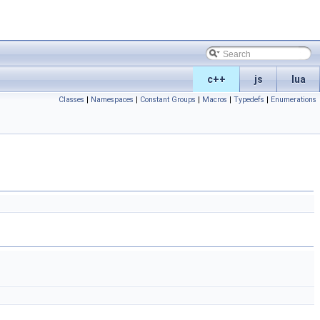
c++
js
lua
Classes
|
Namespaces
|
Constant Groups
|
Macros
|
Typedefs
|
Enumerations