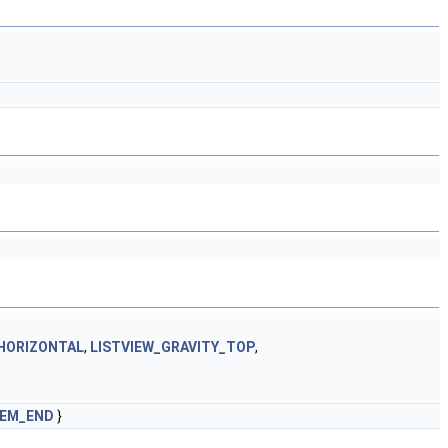
HORIZONTAL
,
LISTVIEW_GRAVITY_TOP
,
TEM_END
}