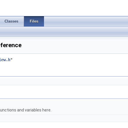
Classes
Files
eference
iew.h
"
unctions and variables here.