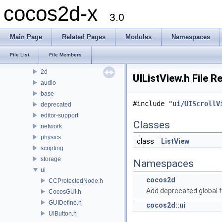
cocos2d-x
Modules
3.0
Namespaces
Classes
Main Page
Related Pages
Modules
Namespaces
Files
File List
File List
File Members
cocos
2d
UIListView.h File R
audio
base
#include "
ui/UIScrollV
deprecated
editor-support
Classes
network
physics
class
ListView
scripting
storage
Namespaces
ui
cocos2d
CCProtectedNode.h
Add deprecated global f
CocosGUI.h
GUIDefine.h
cocos2d::ui
UIButton.h