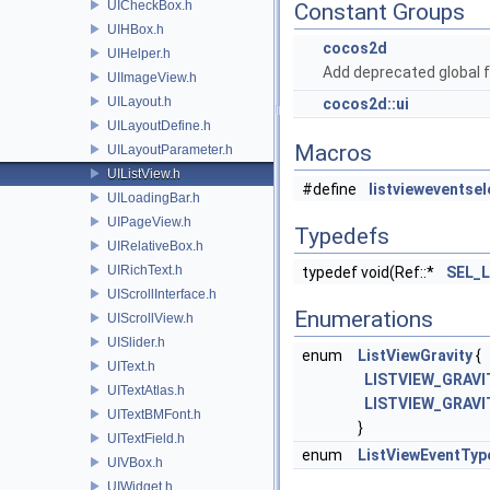
UICheckBox.h
Constant Groups
UIHBox.h
cocos2d
UIHelper.h
Add deprecated global f
UIImageView.h
UILayout.h
cocos2d::ui
UILayoutDefine.h
Macros
UILayoutParameter.h
UIListView.h
#define
listvieweventsel
UILoadingBar.h
UIPageView.h
Typedefs
UIRelativeBox.h
UIRichText.h
typedef void(Ref::*
SEL_L
UIScrollInterface.h
Enumerations
UIScrollView.h
UISlider.h
enum
ListViewGravity
{
UIText.h
LISTVIEW_GRAVI
UITextAtlas.h
LISTVIEW_GRAV
UITextBMFont.h
}
UITextField.h
enum
ListViewEventTyp
UIVBox.h
UIWidget.h