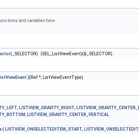
unctions and variables here.
ector
(_SELECTOR) (SEL_ListViewEvent)(&_SELECTOR)
istViewEvent
)(Ref *, ListViewEventType)
TY_LEFT
,
LISTVIEW_GRAVITY_RIGHT
,
LISTVIEW_GRAVITY_CENTER_
ITY_BOTTOM
,
LISTVIEW_GRAVITY_CENTER_VERTICAL
e
{
LISTVIEW_ONSELECTEDITEM_START
,
LISTVIEW_ONSELECTEDI