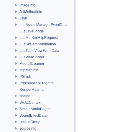
ImageInfo
JniMethodInfo
Json
LuaAssetsManagerEventData
LuaJavaBridge
LuaMinXmlHttpRequest
LuaSkeletonAnimation
LuaTableViewEventData
LuaWebSocket
MediaStreamer
MipmapInfo
PGlyph
PrecompiledProgram
RenderMaterial
sealed
SHA1Context
SimpleAudioEngine
SoundEffectData
sourceGroup
sourceInfo