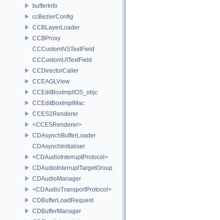
bufferInfo
ccBezierConfig
CCBLayerLoader
CCBProxy
CCCustomNSTextField
CCCustomUITextField
CCDirectorCaller
CCEAGLView
CCEditBoxImplIOS_objc
CCEditBoxImplMac
CCES2Renderer
<CCESRenderer>
CDAsynchBufferLoader
CDAsynchInitialiser
<CDAudioInterruptProtocol>
CDAudioInterruptTargetGroup
CDAudioManager
<CDAudioTransportProtocol>
CDBufferLoadRequest
CDBufferManager