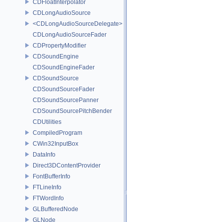
CDFloatInterpolator
CDLongAudioSource
<CDLongAudioSourceDelegate>
CDLongAudioSourceFader
CDPropertyModifier
CDSoundEngine
CDSoundEngineFader
CDSoundSource
CDSoundSourceFader
CDSoundSourcePanner
CDSoundSourcePitchBender
CDUtilities
CompiledProgram
CWin32InputBox
DataInfo
Direct3DContentProvider
FontBufferInfo
FTLineInfo
FTWordInfo
GLBufferedNode
GLNode