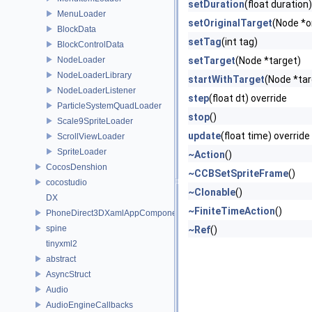
setDuration
(float duration)
MenuLoader
setOriginalTarget
(Node *o
BlockData
setTag
(int tag)
BlockControlData
NodeLoader
setTarget
(Node *target)
NodeLoaderLibrary
startWithTarget
(Node *tar
NodeLoaderListener
step
(float dt) override
ParticleSystemQuadLoader
stop
()
Scale9SpriteLoader
update
(float time) override
ScrollViewLoader
SpriteLoader
~Action
()
CocosDenshion
~CCBSetSpriteFrame
()
cocostudio
~Clonable
()
DX
~FiniteTimeAction
()
PhoneDirect3DXamlAppComponent
spine
~Ref
()
tinyxml2
abstract
AsyncStruct
Audio
AudioEngineCallbacks