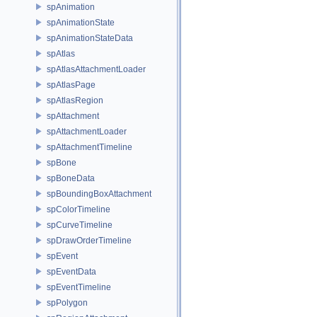
spAnimation
spAnimationState
spAnimationStateData
spAtlas
spAtlasAttachmentLoader
spAtlasPage
spAtlasRegion
spAttachment
spAttachmentLoader
spAttachmentTimeline
spBone
spBoneData
spBoundingBoxAttachment
spColorTimeline
spCurveTimeline
spDrawOrderTimeline
spEvent
spEventData
spEventTimeline
spPolygon