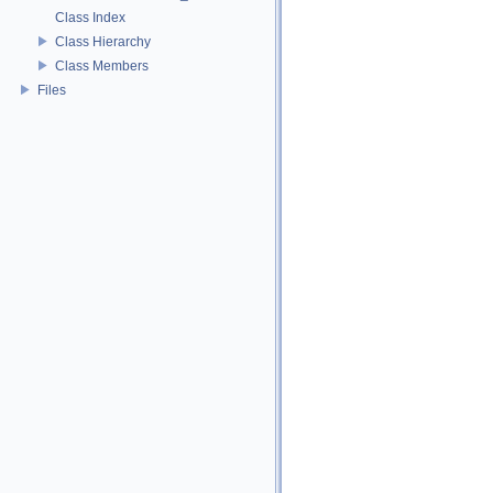
Class Index
Class Hierarchy
Class Members
Files