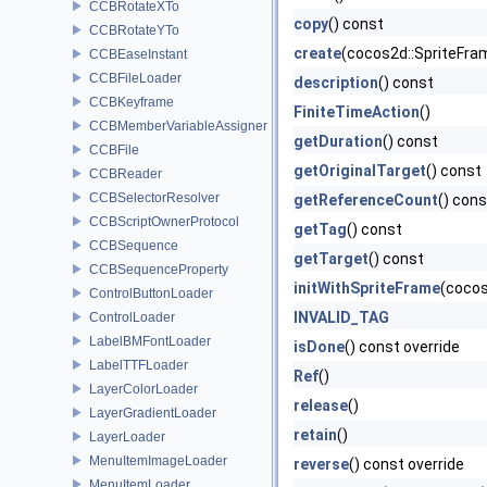
CCBRotateXTo
copy
() const
CCBRotateYTo
create
(cocos2d::SpriteFra
CCBEaseInstant
CCBFileLoader
description
() const
CCBKeyframe
FiniteTimeAction
()
CCBMemberVariableAssigner
getDuration
() const
CCBFile
getOriginalTarget
() const
CCBReader
CCBSelectorResolver
getReferenceCount
() cons
CCBScriptOwnerProtocol
getTag
() const
CCBSequence
getTarget
() const
CCBSequenceProperty
initWithSpriteFrame
(cocos
ControlButtonLoader
INVALID_TAG
ControlLoader
LabelBMFontLoader
isDone
() const override
LabelTTFLoader
Ref
()
LayerColorLoader
release
()
LayerGradientLoader
retain
()
LayerLoader
MenuItemImageLoader
reverse
() const override
MenuItemLoader