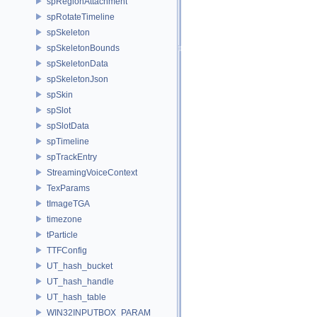
spRegionAttachment
spRotateTimeline
spSkeleton
spSkeletonBounds
spSkeletonData
spSkeletonJson
spSkin
spSlot
spSlotData
spTimeline
spTrackEntry
StreamingVoiceContext
TexParams
tImageTGA
timezone
tParticle
TTFConfig
UT_hash_bucket
UT_hash_handle
UT_hash_table
WIN32INPUTBOX_PARAM