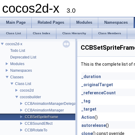
cocos2d-x
3.0
Main Page
Related Pages
Modules
Namespaces
Class List
Class Index
Class Hierarchy
Class Members
cocos2d-x
CCBSetSpriteFram
Todo List
Deprecated List
Modules
This is the complete list o
Namespaces
_duration
Classes
Class List
_originalTarget
cocos2d
_referenceCount
cocosbuilder
_tag
CCBAnimationManagerDelegate
_target
CCBAnimationManager
CCBSetSpriteFrame
Action
()
CCBSoundEffect
autorelease
()
CCBRotateTo
clone
() const override