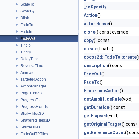
ScaleTo
_toOpacity
ScaleBy
Action
()
Blink
autorelease
()
FadeTo
FadeIn
clone
() const override
FadeOut
copy
() const
TintTo
create
(float d)
TintBy
cocos2d::FadeTo::create
(
DelayTime
description
() const
ReverseTime
Animate
FadeOut
()
TargetedAction
FadeTo
()
ActionManager
FiniteTimeAction
()
PageTurn3D
getAmplitudeRate
(void)
ProgressTo
ProgressFromTo
getDuration
() const
ShakyTiles3D
getElapsed
(void)
ShatteredTiles3D
getOriginalTarget
() const
ShuffleTiles
getReferenceCount
() cons
FadeOutTRTiles