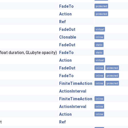
FadeTo
protected
Action
protected
Ref
FadeOut
virtual
Clonable
inline
FadeOut
static
float duration, GLubyte opacity)
FadeTo
static
Action
virtual
FadeOut
inline
protected
FadeTo
inline
protected
FiniteTimeAction
inline
protected
ActionInterval
FiniteTimeAction
inline
ActionInterval
inline
Action
inline
t
Ref