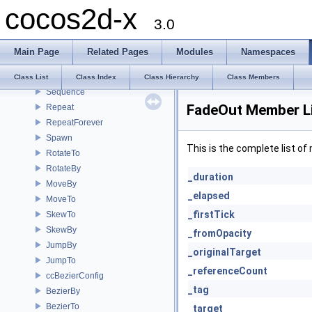
cocos2d-x
CallFunc
3.0
CallFuncN
__CCCallFuncND
Main Page
Related Pages
Modules
Namespaces
__CCCallFuncO
ActionInterval
Class List
Class Index
Class Hierarchy
Class Members
Sequence
FadeOut Member L
Repeat
RepeatForever
Spawn
This is the complete list o
RotateTo
RotateBy
_duration
MoveBy
_elapsed
MoveTo
_firstTick
SkewTo
SkewBy
_fromOpacity
JumpBy
_originalTarget
JumpTo
_referenceCount
ccBezierConfig
_tag
BezierBy
BezierTo
_target