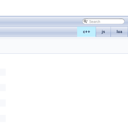
c++
js
lua