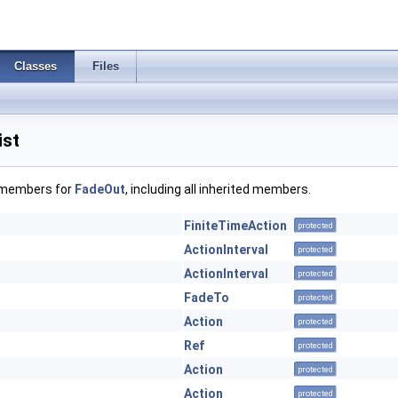
Classes
Files
ist
f members for
FadeOut
, including all inherited members.
FiniteTimeAction
protected
ActionInterval
protected
ActionInterval
protected
FadeTo
protected
Action
protected
Ref
protected
Action
protected
Action
protected