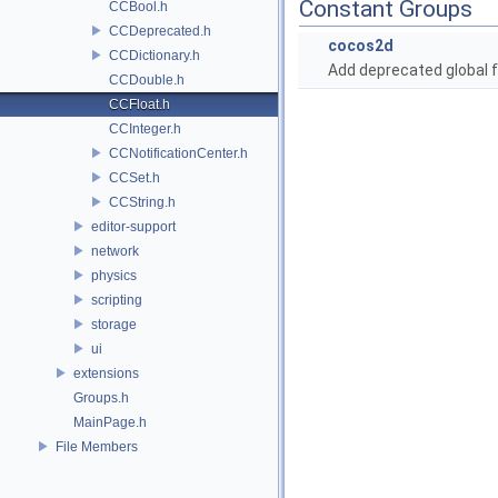
Constant Groups
CCBool.h
CCDeprecated.h
cocos2d
CCDictionary.h
Add deprecated global f
CCDouble.h
CCFloat.h
CCInteger.h
CCNotificationCenter.h
CCSet.h
CCString.h
editor-support
network
physics
scripting
storage
ui
extensions
Groups.h
MainPage.h
File Members