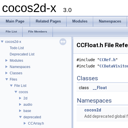
cocos2d-x
3.0
Main Page
Related Pages
Modules
Namespaces
File List
File Members
cocos2d-x
CCFloat.h File Ref
Todo List
Deprecated List
#include "
CCRef.h
"
Modules
#include "
CCDataVisito
Namespaces
Classes
Classes
Files
File List
class
__Float
cocos
2d
Namespaces
audio
cocos2d
base
Add deprecated global f
deprecated
CCArray.h