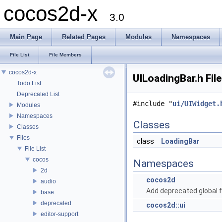
cocos2d-x
3.0
Main Page
Related Pages
Modules
Namespaces
File List
File Members
cocos2d-x
UILoadingBar.h Fil
Todo List
Deprecated List
#include "
ui/UIWidget.
Modules
Namespaces
Classes
Classes
Files
class
LoadingBar
File List
cocos
Namespaces
2d
cocos2d
audio
Add deprecated global f
base
deprecated
cocos2d::ui
editor-support