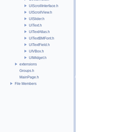
UIScrollInterface.h
UIScrollView.h
UISlider.h
UIText.h
UITextAtlas.h
UITextBMFont.h
UITextField.h
UIVBox.h
UIWidget.h
extensions
Groups.h
MainPage.h
File Members