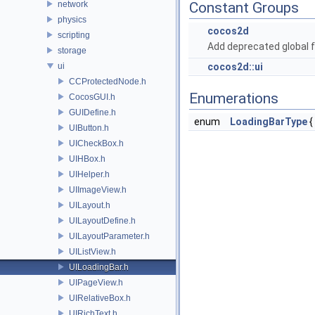
network
Constant Groups
physics
cocos2d
scripting
Add deprecated global f
storage
ui
cocos2d::ui
CCProtectedNode.h
Enumerations
CocosGUI.h
GUIDefine.h
enum
LoadingBarType
{
UIButton.h
UICheckBox.h
UIHBox.h
UIHelper.h
UIImageView.h
UILayout.h
UILayoutDefine.h
UILayoutParameter.h
UIListView.h
UILoadingBar.h
UIPageView.h
UIRelativeBox.h
UIRichText.h