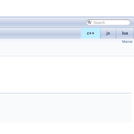
c++
js
lua
Macros