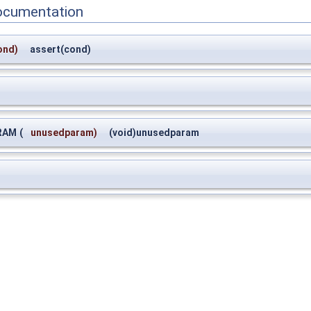
ocumentation
ond)
assert(cond)
RAM
(
unusedparam)
(void)unusedparam