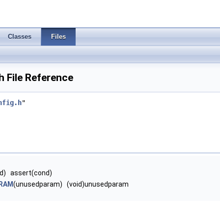
Classes
Files
 File Reference
nfig.h
"
d) assert(cond)
RAM
(unusedparam) (void)unusedparam