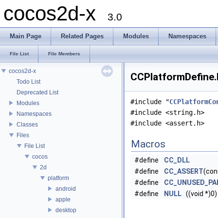
cocos2d-x
3.0
Main Page
Related Pages
Modules
Namespaces
File List
File Members
cocos2d-x
CCPlatformDefine.h
Todo List
Deprecated List
#include "
CCPlatformCo
Modules
#include <string.h>
Namespaces
#include <assert.h>
Classes
Files
Macros
File List
cocos
#define
CC_DLL
2d
#define
CC_ASSERT
(con
platform
#define
CC_UNUSED_PA
android
#define
NULL
((void *)0)
apple
desktop