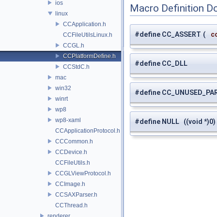
ios
Macro Definition D
linux
CCApplication.h
#define CC_ASSERT
(
c
CCFileUtilsLinux.h
CCGL.h
CCPlatformDefine.h
#define CC_DLL
CCStdC.h
mac
win32
#define CC_UNUSED_PA
winrt
wp8
wp8-xaml
#define NULL ((void *)0)
CCApplicationProtocol.h
CCCommon.h
CCDevice.h
CCFileUtils.h
CCGLViewProtocol.h
CCImage.h
CCSAXParser.h
CCThread.h
renderer