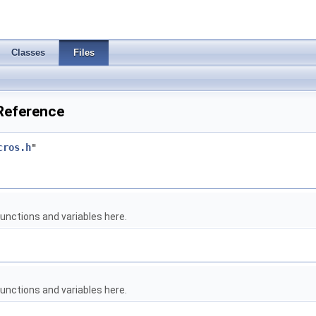
Classes
Files
Reference
cros.h
"
unctions and variables here.
unctions and variables here.