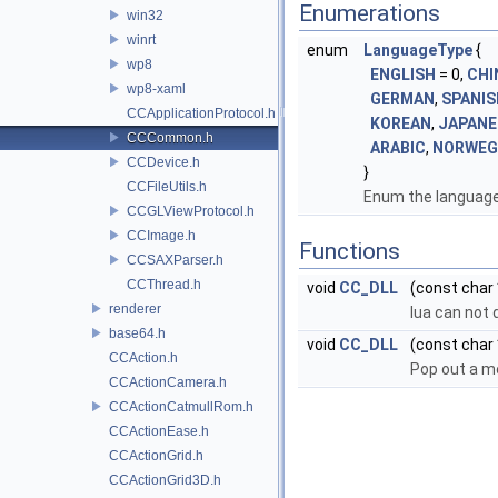
Enumerations
win32
winrt
enum
LanguageType
{
wp8
ENGLISH
= 0,
CHI
wp8-xaml
GERMAN
,
SPANIS
CCApplicationProtocol.h
KOREAN
,
JAPANE
CCCommon.h
ARABIC
,
NORWEG
CCDevice.h
}
CCFileUtils.h
Enum the language
CCGLViewProtocol.h
CCImage.h
Functions
CCSAXParser.h
CCThread.h
void
CC_DLL
(const char
renderer
lua can not d
base64.h
void
CC_DLL
(const char 
CCAction.h
Pop out a m
CCActionCamera.h
CCActionCatmullRom.h
CCActionEase.h
CCActionGrid.h
CCActionGrid3D.h