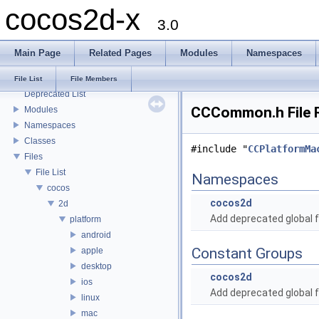
cocos2d-x
3.0
Main Page
Related Pages
Modules
Namespaces
cocos2d-x
Todo List
File List
File Members
Deprecated List
CCCommon.h File 
Modules
Namespaces
Classes
#include "
CCPlatformMa
Files
File List
Namespaces
cocos
cocos2d
2d
Add deprecated global f
platform
android
Constant Groups
apple
desktop
cocos2d
ios
Add deprecated global f
linux
mac