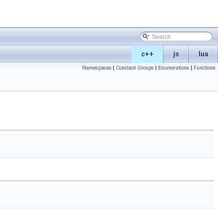
c++
js
lua
Namespaces
|
Constant Groups
|
Enumerations
|
Functions