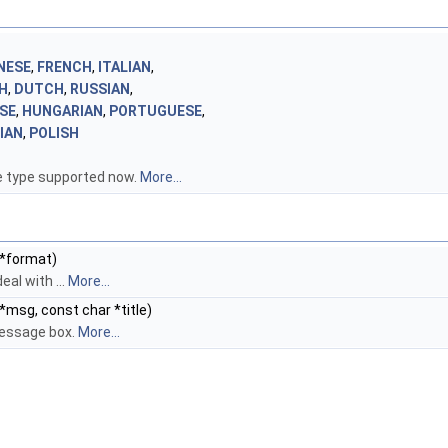
NESE
,
FRENCH
,
ITALIAN
,
H
,
DUTCH
,
RUSSIAN
,
SE
,
HUNGARIAN
,
PORTUGUESE
,
IAN
,
POLISH
 type supported now.
More...
 *format)
eal with ...
More...
*msg, const char *title)
essage box.
More...