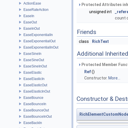
ActionEase
Protected Attributes in
EaseRateAction
unsigned int
_refer
EaseIn
count 
EaseOut
EaseInOut
Friends
EaseExponentialIn
EaseExponentialOut
class
RichText
EaseExponentialInOut
Additional Inherit
EaseSineIn
EaseSineOut
Protected Member Funct
EaseSineInOut
Ref
()
EaseElastic
Constructor.
More...
EaseElasticIn
EaseElasticOut
EaseElasticInOut
Constructor & Des
EaseBounce
EaseBounceIn
EaseBounceOut
RichElementCustomNod
EaseBounceInOut
EaseBackIn