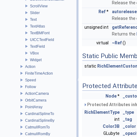
Release the
ScrollView
Ref
*
autorelease
Slider
Release the
Text
TextAtlas
unsigned int
getReferen
TextBMFont
Returns the
UICCTextField
virtual
~Ref
()
TextField
VBox
Static Public Memb
Widget
static
RichElementCust
Action
FiniteTimeAction
Speed
Protected Attribut
Follow
ActionCamera
Node
*
_cust
OrbitCamera
Protected Attributes in
PointArray
RichElementType
_type
CardinalSplineTo
int
_tag
CardinalSplineBy
Color3B
_color
CatmullRomTo
GLubyte
_opaci
CatmullRomBy