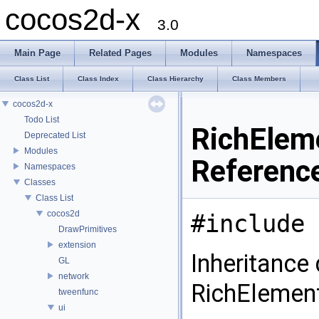
cocos2d-x
3.0
Main Page
Related Pages
Modules
Namespaces
Class List
Class Index
Class Hierarchy
Class Members
cocos2d-x
Todo List
RichElem
Deprecated List
Modules
Referenc
Namespaces
Classes
Class List
cocos2d
#include 
DrawPrimitives
extension
Inheritance
GL
network
RichEleme
tweenfunc
ui