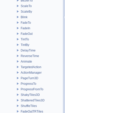
BezierTo
ScaleTo
ScaleBy
Blink
FadeTo
FadeIn
FadeOut
TintTo
TintBy
DelayTime
ReverseTime
Animate
TargetedAction
ActionManager
PageTurn3D
ProgressTo
ProgressFromTo
ShakyTiles3D
ShatteredTiles3D
ShuffleTiles
FadeOutTRTiles