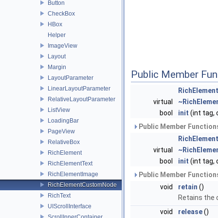
Button
CheckBox
HBox
Helper
ImageView
Layout
Margin
Public Member Fun
LayoutParameter
LinearLayoutParameter
RichElemen
RelativeLayoutParameter
virtual
~RichElem
ListView
bool
init
(int tag,
LoadingBar
Public Member Functions
PageView
RichElemen
RelativeBox
virtual
~RichEleme
RichElement
bool
init
(int tag,
RichElementText
RichElementImage
Public Member Functions
RichElementCustomNode
void
retain
()
RichText
Retains the
UIScrollInterface
void
release
()
ScrollInnerContainer