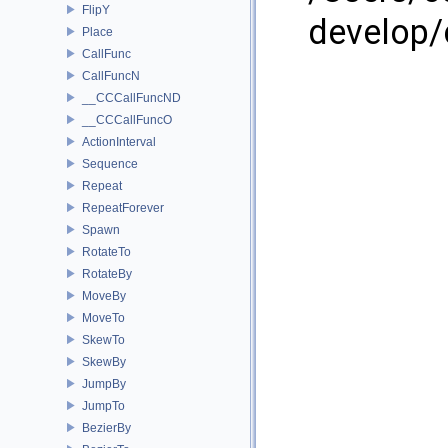
FlipY
develop/
Place
CallFunc
CallFuncN
__CCCallFuncND
__CCCallFuncO
ActionInterval
Sequence
Repeat
RepeatForever
Spawn
RotateTo
RotateBy
MoveBy
MoveTo
SkewTo
SkewBy
JumpBy
JumpTo
BezierBy