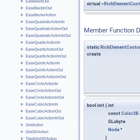
EaseBackOut
virtual ~
RichElementCus
EaseBackInOut
EaseBezierAction
EaseQuadraticActionIn
EaseQuadraticActionOut
Member Function 
EaseQuadraticActionInOut
EaseQuarticActionIn
static
RichElementCust
EaseQuarticActionOut
create
EaseQuarticActionInOut
EaseQuinticActionIn
EaseQuinticActionOut
EaseQuinticActionInOut
EaseCircleActionIn
EaseCircleActionOut
EaseCircleActionInOut
EaseCubicActionIn
bool init
(
int
EaseCubicActionOut
const
Color3B
EaseCubicActionInOut
GLubyte
GridAction
Node
*
Grid3DAction
)
TiledGrid3DAction