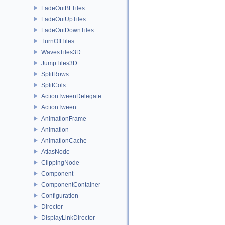
FadeOutBLTiles
FadeOutUpTiles
FadeOutDownTiles
TurnOffTiles
WavesTiles3D
JumpTiles3D
SplitRows
SplitCols
ActionTweenDelegate
ActionTween
AnimationFrame
Animation
AnimationCache
AtlasNode
ClippingNode
Component
ComponentContainer
Configuration
Director
DisplayLinkDirector