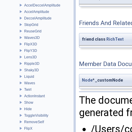
AccelDeccelAmplitude
AccelAmplitude
DeccelAmplitude
Friends And Relate
StopGrid
ReuseGrid
Waves3D
friend class
RichText
FlipX3D
FlipY3D
Lens3D
Member Data Docu
Ripple3D
Shaky3D
Liquid
Node
* _customNode
Waves
Twirl
ActionInstant
The documen
Show
generated fr
Hide
ToggleVisibility
RemoveSelf
/Users/
FlipX