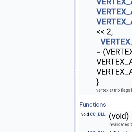
VERTEX_
VERTEX_
VERTEX_
<< 2,
VERTEX
= (VERTE
VERTEX_
VERTEX_
}
vertex attrib flags
Functions
(void)
void
CC_DLL
Invalidates 