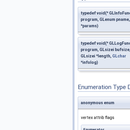
typedef void(* GLInfoFun
program, GLenum pname,
*params)
typedef void(* GLLogFunc
program, GLsizei bufsize
GLsizei *length,
GLchar
*infolog)
Enumeration Type 
anonymous enum
vertex attrib flags
Enumerator