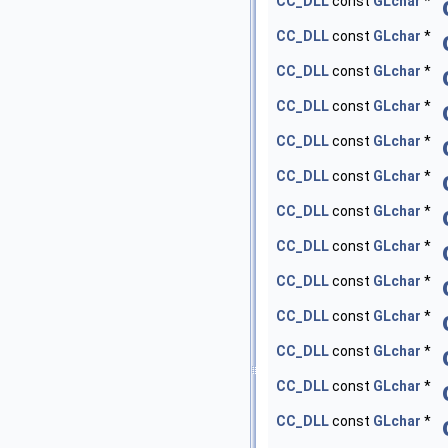
CC_DLL
const
GLchar
*
CC_DLL
const
GLchar
*
CC_DLL
const
GLchar
*
CC_DLL
const
GLchar
*
CC_DLL
const
GLchar
*
CC_DLL
const
GLchar
*
CC_DLL
const
GLchar
*
CC_DLL
const
GLchar
*
CC_DLL
const
GLchar
*
CC_DLL
const
GLchar
*
CC_DLL
const
GLchar
*
CC_DLL
const
GLchar
*
CC_DLL
const
GLchar
*