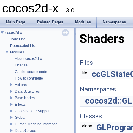
cocos2d-x
3.0
Main Page
Related Pages
Modules
Namespaces
cocos2d-x
Shaders
Todo List
Deprecated List
Modules
About cocos2d-x
Files
License
ccGLState
Get the source code
file
How to contribute
Actions
Namespaces
Data Structures
Base Nodes
cocos2d::GL
Effects
CocosBuilder Support
Classes
Global
Human Machine Interation
GLProgr
class
Data Storage