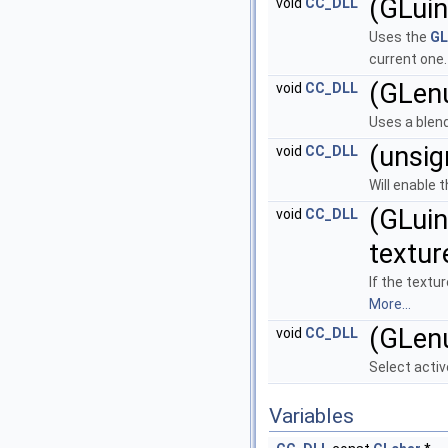
(GLuin
void
CC_DLL
Uses the
GL
current one
(GLen
void
CC_DLL
Uses a blend
(unsig
void
CC_DLL
Will enable 
(GLuin
void
CC_DLL
textur
If the textur
More...
(GLen
void
CC_DLL
Select activ
Variables