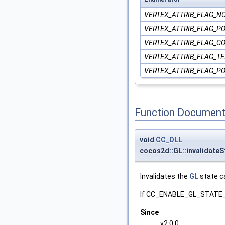
VERTEX_ATTRIB_FLAG_N
VERTEX_ATTRIB_FLAG_PO
VERTEX_ATTRIB_FLAG_C
VERTEX_ATTRIB_FLAG_T
VERTEX_ATTRIB_FLAG_P
Function Document
void
CC_DLL
cocos2d::GL::invalidate
Invalidates the
GL
state c
If CC_ENABLE_GL_STATE_C
Since
v2.0.0