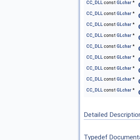
CC_DLL
const
GLchar
*
CC_DLL
const
GLchar
*
CC_DLL
const
GLchar
*
CC_DLL
const
GLchar
*
CC_DLL
const
GLchar
*
CC_DLL
const
GLchar
*
CC_DLL
const
GLchar
*
CC_DLL
const
GLchar
*
CC_DLL
const
GLchar
*
Detailed Descriptio
Typedef Document