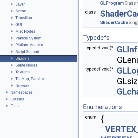
GLProgram
Class 
Layer
Scene
ShaderCa
class
Transition
ShaderCache
Sing
GUI
Misc Nodes
Typedefs
Particle System
Platform Adaptor
GLInf
typedef void(*
Script Support
GLen
Shaders
Sprite Nodes
GLLo
typedef void(*
Textures
GLsiz
TileMap, Parallax
Network
GLch
Namespaces
Classes
Enumerations
Files
{
enum
VERTEX