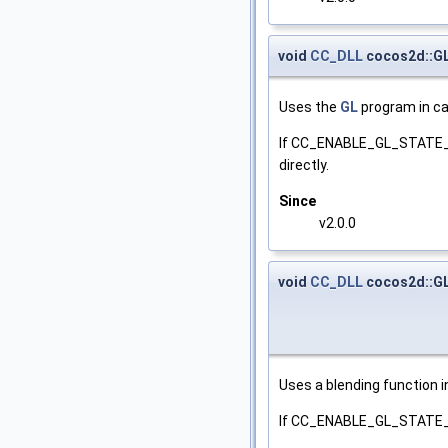
void
CC_DLL
cocos2d::G
Uses the
GL
program in ca
If CC_ENABLE_GL_STATE_CA
directly.
Since
v2.0.0
void
CC_DLL
cocos2d::GL
Uses a blending function i
If CC_ENABLE_GL_STATE_CACH