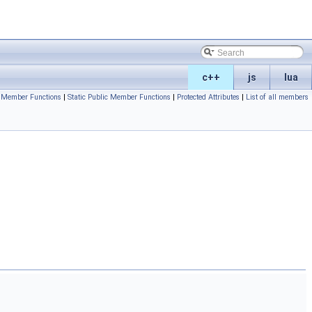
c++
js
lua
c Member Functions
|
Static Public Member Functions
|
Protected Attributes
|
List of all members