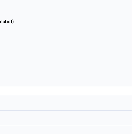
taList)