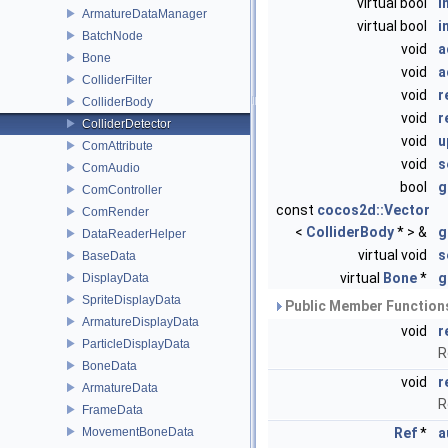
virtual bool
i
ArmatureDataManager
virtual bool
i
BatchNode
void
a
Bone
void
a
ColliderFilter
void
r
ColliderBody
void
r
ColliderDetector
void
u
ComAttribute
void
s
ComAudio
bool
g
ComController
const
cocos2d::Vector
ComRender
<
ColliderBody
* > &
g
DataReaderHelper
virtual void
s
BaseData
virtual
Bone
*
g
DisplayData
SpriteDisplayData
Public Member Functions
ArmatureDisplayData
void
r
ParticleDisplayData
R
BoneData
void
r
ArmatureData
R
FrameData
MovementBoneData
Ref
*
a