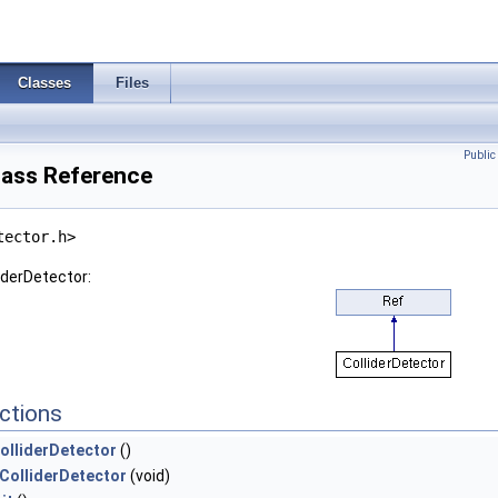
Classes
Files
Publi
lass Reference
tector.h>
iderDetector:
ctions
olliderDetector
()
ColliderDetector
(void)