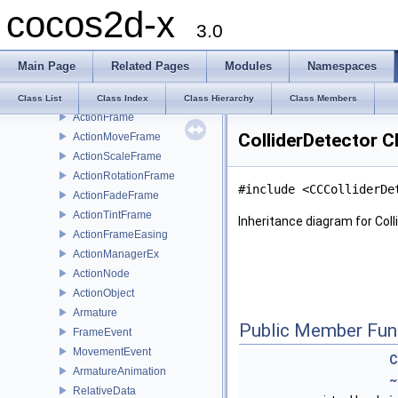
cocos2d-x
Class List
3.0
cocos2d
cocosbuilder
Main Page
Related Pages
Modules
Namespaces
CocosDenshion
cocostudio
Class List
Class Index
Class Hierarchy
Class Members
ActionFrame
ColliderDetector C
ActionMoveFrame
ActionScaleFrame
ActionRotationFrame
#include <CCColliderDe
ActionFadeFrame
ActionTintFrame
Inheritance diagram for Coll
ActionFrameEasing
ActionManagerEx
ActionNode
ActionObject
Armature
Public Member Fun
FrameEvent
MovementEvent
C
ArmatureAnimation
~
RelativeData