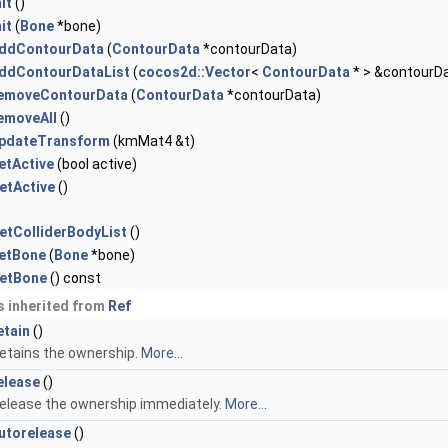
nit
()
nit
(
Bone
*bone)
ddContourData
(
ContourData
*contourData)
ddContourDataList
(
cocos2d::Vector
<
ContourData
* > &contourDa
emoveContourData
(
ContourData
*contourData)
emoveAll
()
pdateTransform
(kmMat4 &t)
etActive
(bool active)
etActive
()
etColliderBodyList
()
etBone
(
Bone
*bone)
etBone
() const
 inherited from
Ref
etain
()
etains the ownership.
More...
elease
()
elease the ownership immediately.
More...
utorelease
()