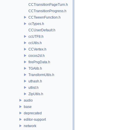
CCTransitionPageTurn.h
CCTransitionProgress.h
CCTweenFunction.h
ccTypes.h
CCUserDefault.h
ccUTF8.h
ccUtils.h
CCVertex.h
cocos2d.h
firePngData.h
TGAlib.h
TransformUtils.h
uthash.h
utlist.h
ZipUtils.h
audio
base
deprecated
editor-support
network