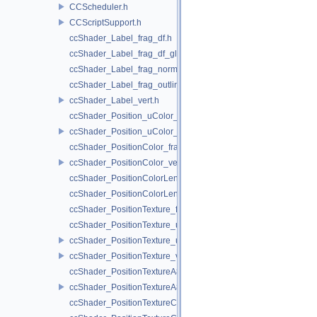
CCScheduler.h
CCScriptSupport.h
ccShader_Label_frag_df.h
ccShader_Label_frag_df_glow.h
ccShader_Label_frag_normal.h
ccShader_Label_frag_outline.h
ccShader_Label_vert.h
ccShader_Position_uColor_frag.h
ccShader_Position_uColor_vert.h
ccShader_PositionColor_frag.h
ccShader_PositionColor_vert.h
ccShader_PositionColorLengthTexture_frag.h
ccShader_PositionColorLengthTexture_vert.h
ccShader_PositionTexture_frag.h
ccShader_PositionTexture_uColor_frag.h
ccShader_PositionTexture_uColor_vert.h
ccShader_PositionTexture_vert.h
ccShader_PositionTextureA8Color_frag.h
ccShader_PositionTextureA8Color_vert.h
ccShader_PositionTextureColor_frag.h