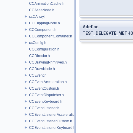
CCAnimationCache.h
CCAtlasNode.h
ccCArray.h
CCClippingNode.h
#define
CCComponent.h
TEST_DELEGATE_METHO
CCComponentContainer.h
ccConfig.h
CCConfiguration.h
CCDirector.h
CCDrawingPrimitives.h
CCDrawNode.h
CCEvent.h
CCEventAcceleration.h
CCEventCustom.h
CCEventDispatcher.h
CCEventKeyboard.h
CCEventListener.h
CCEventListenerAcceleration.h
CCEventListenerCustom.h
CCEventListenerKeyboard.h