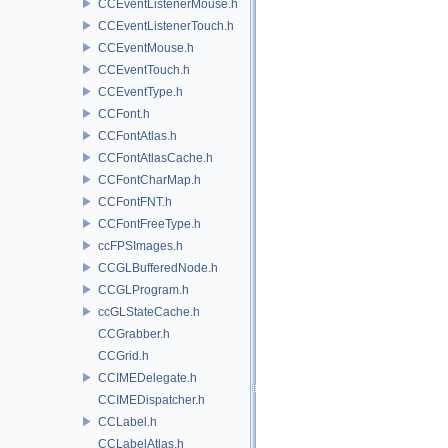
CCEventListenerMouse.h
CCEventListenerTouch.h
CCEventMouse.h
CCEventTouch.h
CCEventType.h
CCFont.h
CCFontAtlas.h
CCFontAtlasCache.h
CCFontCharMap.h
CCFontFNT.h
CCFontFreeType.h
ccFPSImages.h
CCGLBufferedNode.h
CCGLProgram.h
ccGLStateCache.h
CCGrabber.h
CCGrid.h
CCIMEDelegate.h
CCIMEDispatcher.h
CCLabel.h
CCLabelAtlas.h