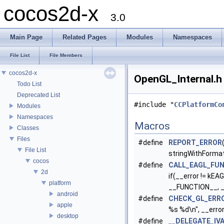
cocos2d-x
3.0
Main Page
Related Pages
Modules
Namespaces
File List
File Members
cocos2d-x
OpenGL_Internal.h 
Todo List
Deprecated List
#include "
CCPlatformCo
Modules
Namespaces
Macros
Classes
Files
#define
REPORT_ERROR
File List
stringWithForma
cocos
#define
CALL_EAGL_FU
2d
if(__error != kEA
platform
__FUNCTION__, __e
android
#define
CHECK_GL_ERR
apple
%s %d\n", __erro
desktop
#define
__DELEGATE_IV