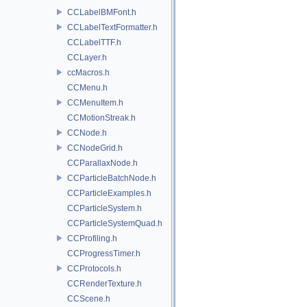
CCLabelBMFont.h
CCLabelTextFormatter.h
CCLabelTTF.h
CCLayer.h
ccMacros.h
CCMenu.h
CCMenuItem.h
CCMotionStreak.h
CCNode.h
CCNodeGrid.h
CCParallaxNode.h
CCParticleBatchNode.h
CCParticleExamples.h
CCParticleSystem.h
CCParticleSystemQuad.h
CCProfiling.h
CCProgressTimer.h
CCProtocols.h
CCRenderTexture.h
CCScene.h