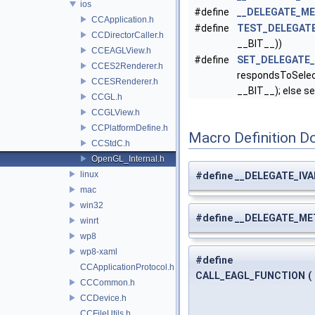
ios
#define
__DELEGATE_ME
CCApplication.h
#define
TEST_DELEGAT
CCDirectorCaller.h
__BIT__))
CCEAGLView.h
#define
SET_DELEGATE
CCES2Renderer.h
respondsToSelec
CCESRenderer.h
__BIT__); else se
CCGL.h
CCGLView.h
CCPlatformDefine.h
Macro Definition D
CCStdC.h
OpenGL_Internal.h
linux
#define __DELEGATE_IVA
mac
win32
#define __DELEGATE_ME
winrt
wp8
wp8-xaml
#define
CCApplicationProtocol.h
CALL_EAGL_FUNCTION
(
CCCommon.h
CCDevice.h
CCFileUtils.h