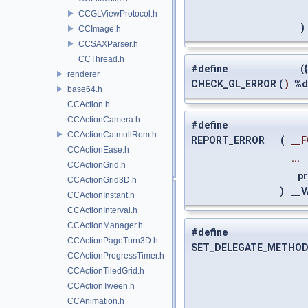
CCGLViewProtocol.h
)
CCImage.h
CCSAXParser.h
CCThread.h
#define
({
renderer
CHECK_GL_ERROR
(
)
%d
base64.h
CCAction.h
CCActionCamera.h
#define
CCActionCatmullRom.h
REPORT_ERROR
(
__
CCActionEase.h
...
CCActionGrid.h
pri
CCActionGrid3D.h
)
__V
CCActionInstant.h
CCActionInterval.h
CCActionManager.h
#define
CCActionPageTurn3D.h
SET_DELEGATE_METHOD
CCActionProgressTimer.h
CCActionTiledGrid.h
CCActionTween.h
CCAnimation.h