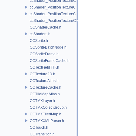
ccShader_PositionTextureColor_noMVP_frag.h
ccShader_PositionTextureColor_noMVP_vert.h
ccShader_PositionTextureColor_vert.h
ccShader_PositionTextureColorAlphaTest_frag.h
CCShaderCache.h
ccShaders.h
CCSprite.h
CCSpriteBatchNode.h
CCSpriteFrame.h
CCSpriteFrameCache.h
CCTextFieldTTF.h
CCTexture2D.h
CCTextureAtlas.h
CCTextureCache.h
CCTileMapAtlas.h
CCTMXLayer.h
CCTMXObjectGroup.h
CCTMXTiledMap.h
CCTMXXMLParser.h
CCTouch.h
CCTransition.h