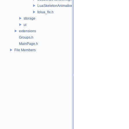
LuaSkeletonAnimation.h
tolua_fix.h
storage
ui
extensions
Groups.h
MainPage.h
File Members