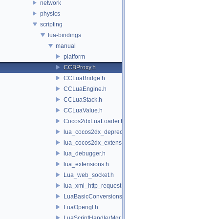
network
physics
scripting
lua-bindings
manual
platform
CCBProxy.h
CCLuaBridge.h
CCLuaEngine.h
CCLuaStack.h
CCLuaValue.h
Cocos2dxLuaLoader.h
lua_cocos2dx_deprecated.h
lua_cocos2dx_extension_manual.h
lua_debugger.h
lua_extensions.h
Lua_web_socket.h
lua_xml_http_request.h
LuaBasicConversions.h
LuaOpengl.h
LuaScriptHandlerMgr.h