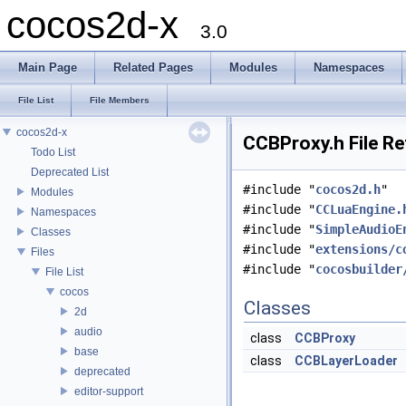
cocos2d-x
3.0
Main Page
Related Pages
Modules
Namespaces
File List
File Members
cocos2d-x
CCBProxy.h File R
Todo List
Deprecated List
#include "
cocos2d.h
"
Modules
#include "
CCLuaEngine.
Namespaces
#include "
SimpleAudioE
Classes
#include "
extensions/c
Files
#include "
cocosbuilder
File List
cocos
Classes
2d
audio
class
CCBProxy
base
class
CCBLayerLoader
deprecated
editor-support