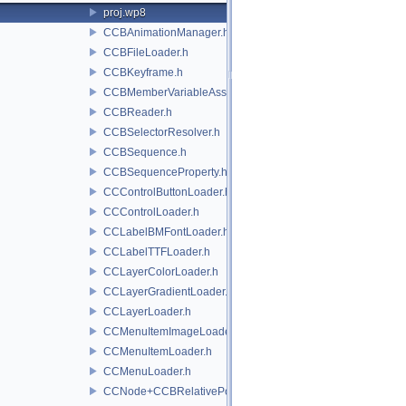
proj.wp8
CCBAnimationManager.h
CCBFileLoader.h
CCBKeyframe.h
CCBMemberVariableAssigner.h
CCBReader.h
CCBSelectorResolver.h
CCBSequence.h
CCBSequenceProperty.h
CCControlButtonLoader.h
CCControlLoader.h
CCLabelBMFontLoader.h
CCLabelTTFLoader.h
CCLayerColorLoader.h
CCLayerGradientLoader.h
CCLayerLoader.h
CCMenuItemImageLoader.h
CCMenuItemLoader.h
CCMenuLoader.h
CCNode+CCBRelativePositioning.h