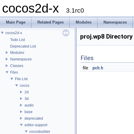
cocos2d-x
3.1rc0
Main Page
Related Pages
Modules
Namespaces
cocos2d-x
proj.wp8 Directory
Todo List
Deprecated List
Modules
Files
Namespaces
Classes
file
pch.h
Files
File List
cocos
2d
3d
audio
base
deprecated
editor-support
cocosbuilder