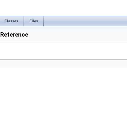
Classes
Files
 Reference