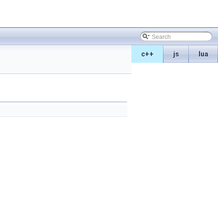
c++
js
lua