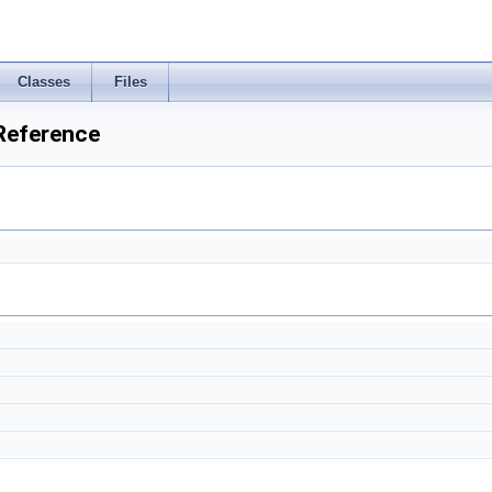
Classes
Files
 Reference