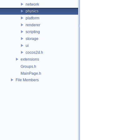
network
physics
platform
renderer
scripting
storage
ui
cocos2d.h
extensions
Groups.h
MainPage.h
File Members