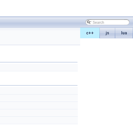
c++
js
lua