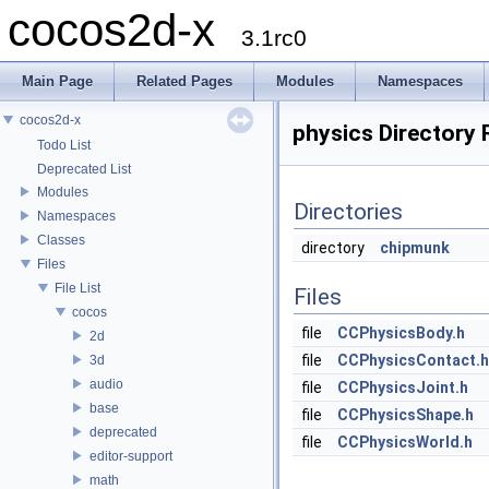
cocos2d-x
3.1rc0
Main Page
Related Pages
Modules
Namespaces
cocos2d-x
physics Directory
Todo List
Deprecated List
Modules
Directories
Namespaces
Classes
directory
chipmunk
Files
File List
Files
cocos
file
CCPhysicsBody.h
2d
file
CCPhysicsContact.h
3d
audio
file
CCPhysicsJoint.h
base
file
CCPhysicsShape.h
deprecated
file
CCPhysicsWorld.h
editor-support
math