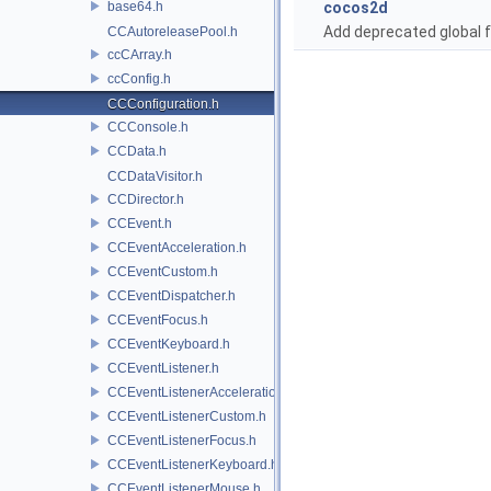
base64.h
cocos2d
Add deprecated global f
CCAutoreleasePool.h
ccCArray.h
ccConfig.h
CCConfiguration.h
CCConsole.h
CCData.h
CCDataVisitor.h
CCDirector.h
CCEvent.h
CCEventAcceleration.h
CCEventCustom.h
CCEventDispatcher.h
CCEventFocus.h
CCEventKeyboard.h
CCEventListener.h
CCEventListenerAcceleration.h
CCEventListenerCustom.h
CCEventListenerFocus.h
CCEventListenerKeyboard.h
CCEventListenerMouse.h