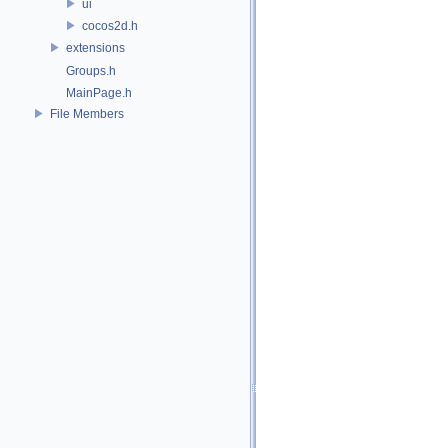
ui
cocos2d.h
extensions
Groups.h
MainPage.h
File Members