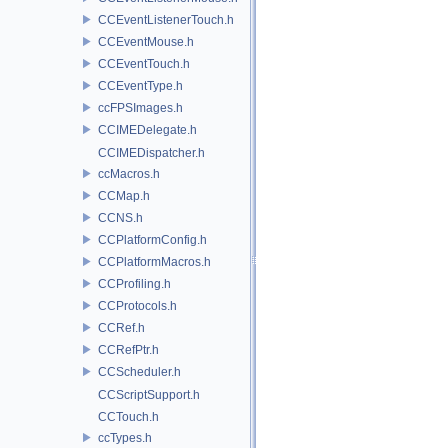
CCEventListenerTouch.h
CCEventMouse.h
CCEventTouch.h
CCEventType.h
ccFPSImages.h
CCIMEDelegate.h
CCIMEDispatcher.h
ccMacros.h
CCMap.h
CCNS.h
CCPlatformConfig.h
CCPlatformMacros.h
CCProfiling.h
CCProtocols.h
CCRef.h
CCRefPtr.h
CCScheduler.h
CCScriptSupport.h
CCTouch.h
ccTypes.h