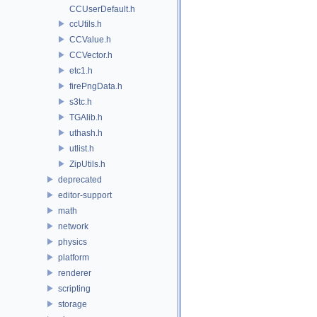
CCUserDefault.h
ccUtils.h
CCValue.h
CCVector.h
etc1.h
firePngData.h
s3tc.h
TGAlib.h
uthash.h
utlist.h
ZipUtils.h
deprecated
editor-support
math
network
physics
platform
renderer
scripting
storage