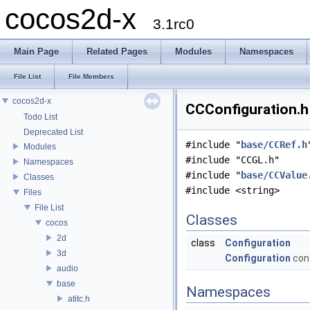
cocos2d-x
3.1rc0
Main Page
Related Pages
Modules
Namespaces
File List
File Members
cocos2d-x
CCConfiguration.h 
Todo List
Deprecated List
#include "
base/CCRef.h
Modules
#include "CCGL.h"
Namespaces
#include "
base/CCValue
Classes
#include <string>
Files
File List
Classes
cocos
2d
class
Configuration
3d
Configuration
con
audio
base
Namespaces
atitc.h