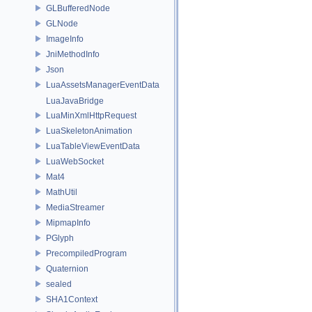
GLBufferedNode
GLNode
ImageInfo
JniMethodInfo
Json
LuaAssetsManagerEventData
LuaJavaBridge
LuaMinXmlHttpRequest
LuaSkeletonAnimation
LuaTableViewEventData
LuaWebSocket
Mat4
MathUtil
MediaStreamer
MipmapInfo
PGlyph
PrecompiledProgram
Quaternion
sealed
SHA1Context