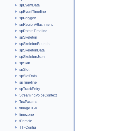
spEventData
spEventTimeline
spPolygon
spRegionAttachment
spRotateTimeline
spSkeleton
spSkeletonBounds
spSkeletonData
spSkeletonJson
spSkin
spSlot
spSlotData
spTimeline
spTrackEntry
StreamingVoiceContext
TexParams
tImageTGA
timezone
tParticle
TTFConfig