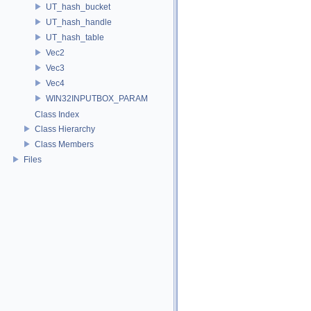
UT_hash_bucket
UT_hash_handle
UT_hash_table
Vec2
Vec3
Vec4
WIN32INPUTBOX_PARAM
Class Index
Class Hierarchy
Class Members
Files