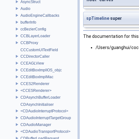
AsyncStruct
Audio
AudioEngineCallbacks
spTimeline
super
bufferInfo
ccBezierConfig
CCBLayerLoader
The documentation for this 
CCBProxy
/Users/guanghui/coc
CCCustomUITextField
CCDirectorCaller
CCEAGLView
CCEditBoxImplIOS_objc
CCEditBoxImplMac
CCES2Renderer
<CCESRenderer>
CDAsynchBufferLoader
CDAsynchInitialiser
<CDAudioInterruptProtocol>
CDAudioInterruptTargetGroup
CDAudioManager
<CDAudioTransportProtocol>
CDBufferLoadRequest