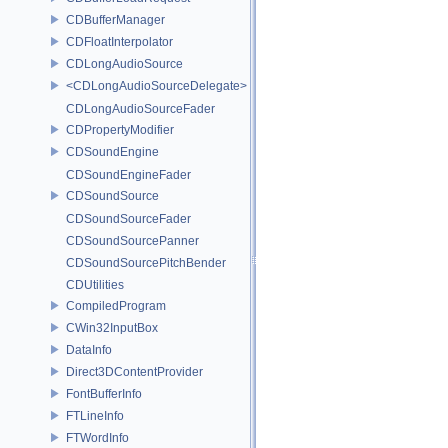
CDBufferManager
CDFloatInterpolator
CDLongAudioSource
<CDLongAudioSourceDelegate>
CDLongAudioSourceFader
CDPropertyModifier
CDSoundEngine
CDSoundEngineFader
CDSoundSource
CDSoundSourceFader
CDSoundSourcePanner
CDSoundSourcePitchBender
CDUtilities
CompiledProgram
CWin32InputBox
DataInfo
Direct3DContentProvider
FontBufferInfo
FTLineInfo
FTWordInfo