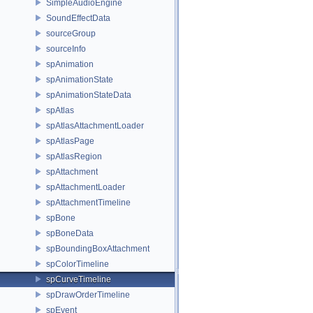
SimpleAudioEngine
SoundEffectData
sourceGroup
sourceInfo
spAnimation
spAnimationState
spAnimationStateData
spAtlas
spAtlasAttachmentLoader
spAtlasPage
spAtlasRegion
spAttachment
spAttachmentLoader
spAttachmentTimeline
spBone
spBoneData
spBoundingBoxAttachment
spColorTimeline
spCurveTimeline
spDrawOrderTimeline
spEvent