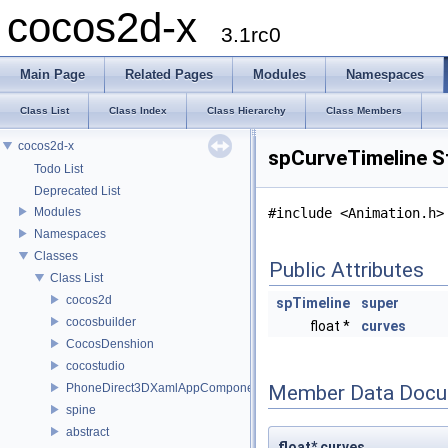
cocos2d-x
3.1rc0
Main Page
Related Pages
Modules
Namespaces
Class List
Class Index
Class Hierarchy
Class Members
cocos2d-x
spCurveTimeline S
Todo List
Deprecated List
Modules
#include <Animation.h>
Namespaces
Classes
Public Attributes
Class List
cocos2d
spTimeline
super
cocosbuilder
float *
curves
CocosDenshion
cocostudio
PhoneDirect3DXamlAppComponent
Member Data Docu
spine
abstract
float* curves