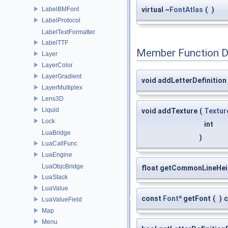
LabelBMFont
virtual ~
FontAtlas
(
)
LabelProtocol
LabelTextFormatter
LabelTTF
Member Function 
Layer
LayerColor
LayerGradient
void addLetterDefinition
LayerMultiplex
Lens3D
Liquid
void addTexture
(
Textur
Lock
int
LuaBridge
)
LuaCallFunc
LuaEngine
LuaObjcBridge
float getCommonLineHei
LuaStack
LuaValue
const
Font
* getFont
(
)
c
LuaValueField
Map
Menu