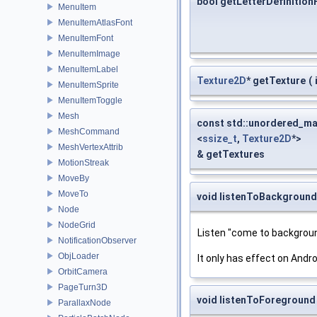
bool getLetterDefinitio
MenuItem
MenuItemAtlasFont
MenuItemFont
MenuItemImage
MenuItemLabel
Texture2D
* getTexture
(
MenuItemSprite
MenuItemToggle
Mesh
const std::unordered_m
MeshCommand
<
ssize_t
,
Texture2D
*>
MeshVertexAttrib
& getTextures
MotionStreak
MoveBy
MoveTo
void listenToBackground
Node
NodeGrid
Listen "come to backgroun
NotificationObserver
ObjLoader
It only has effect on Andro
OrbitCamera
PageTurn3D
void listenToForeground
ParallaxNode