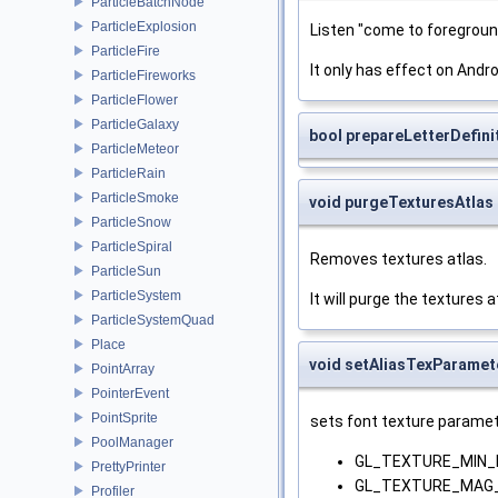
ParticleBatchNode
ParticleExplosion
Listen "come to foregroun
ParticleFire
It only has effect on Andro
ParticleFireworks
ParticleFlower
ParticleGalaxy
bool prepareLetterDefini
ParticleMeteor
ParticleRain
ParticleSmoke
void purgeTexturesAtlas
ParticleSnow
ParticleSpiral
Removes textures atlas.
ParticleSun
ParticleSystem
It will purge the textures a
ParticleSystemQuad
Place
void setAliasTexParamet
PointArray
PointerEvent
PointSprite
sets font texture paramet
PoolManager
GL_TEXTURE_MIN_F
PrettyPrinter
GL_TEXTURE_MAG_
Profiler