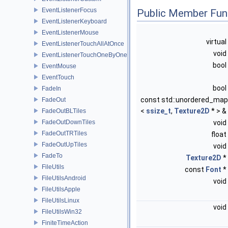
EventListenerFocus
Public Member Fun
EventListenerKeyboard
EventListenerMouse
virtual
EventListenerTouchAllAtOnce
void
EventListenerTouchOneByOne
bool
EventMouse
EventTouch
bool
FadeIn
const std::unordered_map
FadeOut
<
ssize_t
,
Texture2D
* > &
FadeOutBLTiles
FadeOutDownTiles
void
FadeOutTRTiles
float
FadeOutUpTiles
void
FadeTo
Texture2D
*
FileUtils
const
Font
*
FileUtilsAndroid
void
FileUtilsApple
FileUtilsLinux
void
FileUtilsWin32
FiniteTimeAction