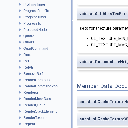
ProfilingTimer
ProgressFromTo
void setAntiAliasTexPar
ProgressTimer
ProgressTo
sets font texture paramet
ProtectedNode
Quad2
GL_TEXTURE_MIN_F
Quad3
GL_TEXTURE_MAG_F
QuadCommand
Rect
Ref
void setCommonLineHei
RefPtr
RemoveSelf
RenderCommand
Member Data Docu
RenderCommandPool
Renderer
RenderMeshData
const int CacheTextureH
RenderQueue
RenderStackElement
RenderTexture
const int CacheTextureW
Repeat