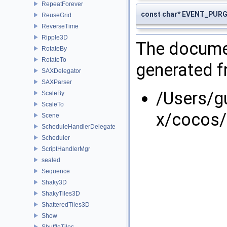
RepeatForever
const char* EVENT_PUR
ReuseGrid
ReverseTime
Ripple3D
The documen
RotateBy
RotateTo
generated fr
SAXDelegator
SAXParser
/Users/g
ScaleBy
ScaleTo
x/cocos/
Scene
ScheduleHandlerDelegate
Scheduler
ScriptHandlerMgr
sealed
Sequence
Shaky3D
ShakyTiles3D
ShatteredTiles3D
Show
ShuffleTiles