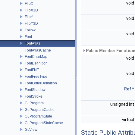
void
FlipX
FlipX3D
FlipY
void
FlipY3D
Follow
void
Font
FontAtlas
FontAtlasCache
Public Member Functions
FontCharMap
void
FontDefinition
FontFNT
void
FontFreeType
FontLetterDefinition
Ref
*
FontShadow
FontStroke
GLProgram
unsigned int
GLProgramCache
GLProgramState
virtual
GLProgramStateCache
GLView
Static Public Attri