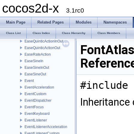
EaseQuadraticActionInOut
cocos2d-x
EaseQuadraticActionOut
3.1rc0
EaseQuarticActionIn
EaseQuarticActionInOut
Main Page
Related Pages
Modules
Namespaces
EaseQuarticActionOut
Class List
Class Index
Class Hierarchy
Class Members
EaseQuinticActionIn
EaseQuinticActionInOut
FontAtlas
EaseQuinticActionOut
EaseRateAction
Referenc
EaseSineIn
EaseSineInOut
EaseSineOut
Event
#include 
EventAcceleration
EventCustom
Inheritance
EventDispatcher
EventFocus
EventKeyboard
EventListener
EventListenerAcceleration
EventListenerCustom