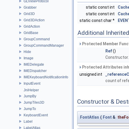
GLViewProtocol
static const int
Cach
Grabber
static const int
Cache
Grid3D
Grid3DAction
static const char *
EVEN
GridAction
Additional Inherit
GridBase
GroupCommand
Protected Member Funct
GroupCommandManager
Ref
()
Hide
Constructor
Image
IMEDelegate
Protected Attributes in
IMEDispatcher
unsigned int
_reference
IMEKeyboardNotificationInfo
count of re
InputEvent
JniHelper
JumpBy
Constructor & Des
JumpTiles3D
JumpTo
KeyboardEvent
FontAtlas
(
Font
&
theFo
Label
LabelAtlas