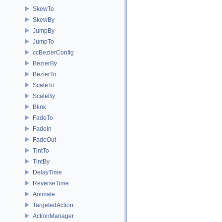
SkewTo
SkewBy
JumpBy
JumpTo
ccBezierConfig
BezierBy
BezierTo
ScaleTo
ScaleBy
Blink
FadeTo
FadeIn
FadeOut
TintTo
TintBy
DelayTime
ReverseTime
Animate
TargetedAction
ActionManager