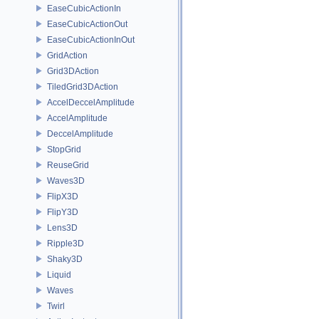
EaseCubicActionIn
EaseCubicActionOut
EaseCubicActionInOut
GridAction
Grid3DAction
TiledGrid3DAction
AccelDeccelAmplitude
AccelAmplitude
DeccelAmplitude
StopGrid
ReuseGrid
Waves3D
FlipX3D
FlipY3D
Lens3D
Ripple3D
Shaky3D
Liquid
Waves
Twirl