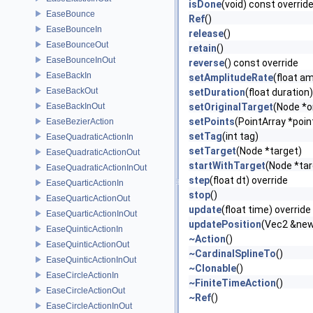
isDone
(void) const overrid
EaseBounce
Ref
()
EaseBounceIn
release
()
EaseBounceOut
retain
()
EaseBounceInOut
reverse
() const override
EaseBackIn
setAmplitudeRate
(float a
EaseBackOut
setDuration
(float duration)
EaseBackInOut
setOriginalTarget
(Node *o
setPoints
(PointArray *poin
EaseBezierAction
setTag
(int tag)
EaseQuadraticActionIn
setTarget
(Node *target)
EaseQuadraticActionOut
startWithTarget
(Node *tar
EaseQuadraticActionInOut
step
(float dt) override
EaseQuarticActionIn
stop
()
EaseQuarticActionOut
update
(float time) override
EaseQuarticActionInOut
updatePosition
(Vec2 &ne
EaseQuinticActionIn
~Action
()
EaseQuinticActionOut
~CardinalSplineTo
()
EaseQuinticActionInOut
~Clonable
()
EaseCircleActionIn
~FiniteTimeAction
()
EaseCircleActionOut
~Ref
()
EaseCircleActionInOut