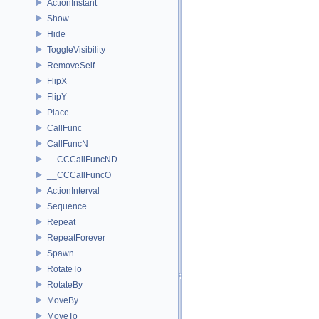
ActionInstant
Show
Hide
ToggleVisibility
RemoveSelf
FlipX
FlipY
Place
CallFunc
CallFuncN
__CCCallFuncND
__CCCallFuncO
ActionInterval
Sequence
Repeat
RepeatForever
Spawn
RotateTo
RotateBy
MoveBy
MoveTo