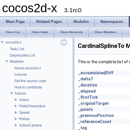
cocos2d-x
3.1rc0
Main Page
Related Pages
Modules
Namespaces
Class List
Class Index
Class Hierarchy
Class Members
cocos2d-x
CardinalSplineTo 
Todo List
Deprecated List
Modules
This is the complete list o
About cocos2d-x
_accumulatedDiff
License
_deltaT
Get the source code
_duration
How to contribute
_elapsed
Actions
_firstTick
Action
_originalTarget
FiniteTimeAction
_points
Speed
_previousPosition
Follow
_referenceCount
ActionCamera
_tag