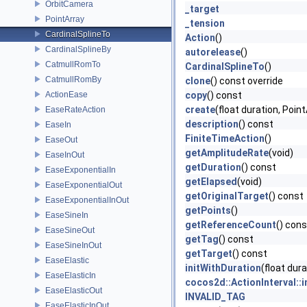
OrbitCamera
_target
PointArray
_tension
CardinalSplineTo
Action
()
CardinalSplineBy
autorelease
()
CatmullRomTo
CardinalSplineTo
()
CatmullRomBy
clone
() const override
ActionEase
copy
() const
create
(float duration, Point
EaseRateAction
description
() const
EaseIn
FiniteTimeAction
()
EaseOut
getAmplitudeRate
(void)
EaseInOut
getDuration
() const
EaseExponentialIn
getElapsed
(void)
EaseExponentialOut
getOriginalTarget
() const
EaseExponentialInOut
getPoints
()
EaseSineIn
getReferenceCount
() cons
EaseSineOut
getTag
() const
EaseSineInOut
getTarget
() const
EaseElastic
initWithDuration
(float dura
EaseElasticIn
cocos2d::ActionInterval::
EaseElasticOut
INVALID_TAG
EaseElasticInOut