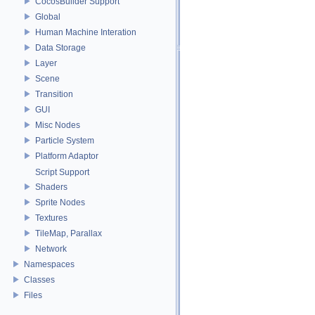
CocosBuilder Support
Global
Human Machine Interation
Data Storage
Layer
Scene
Transition
GUI
Misc Nodes
Particle System
Platform Adaptor
Script Support
Shaders
Sprite Nodes
Textures
TileMap, Parallax
Network
Namespaces
Classes
Files