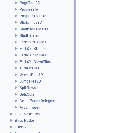
PageTurn3D
ProgressTo
ProgressFromTo
ShakyTiles3D
ShatteredTiles3D
ShuffleTiles
FadeOutTRTiles
FadeOutBLTiles
FadeOutUpTiles
FadeOutDownTiles
TurnOffTiles
WavesTiles3D
JumpTiles3D
SplitRows
SplitCols
ActionTweenDelegate
ActionTween
Data Structures
Base Nodes
Effects