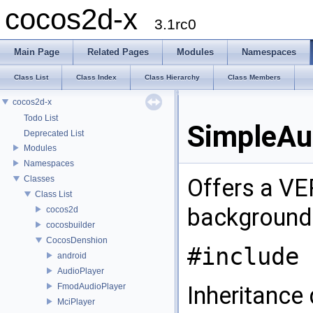
cocos2d-x
3.1rc0
Main Page
Related Pages
Modules
Namespaces
Class List
Class Index
Class Hierarchy
Class Members
cocos2d-x
Todo List
SimpleAu
Deprecated List
Modules
Namespaces
Classes
Offers a VE
Class List
background
cocos2d
cocosbuilder
CocosDenshion
#include 
android
AudioPlayer
FmodAudioPlayer
Inheritance
MciPlayer