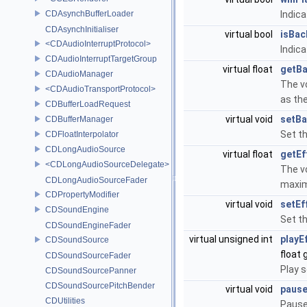
CDAsynchBufferLoader
Indic
CDAsynchInitialiser
virtual bool
isBac
<CDAudioInterruptProtocol>
Indic
CDAudioInterruptTargetGroup
virtual float
getB
CDAudioManager
The v
<CDAudioTransportProtocol>
as th
CDBufferLoadRequest
virtual void
setB
CDBufferManager
Set t
CDFloatInterpolator
CDLongAudioSource
virtual float
getEf
<CDLongAudioSourceDelegate>
The v
CDLongAudioSourceFader
maxi
CDPropertyModifier
virtual void
setEf
CDSoundEngine
Set t
CDSoundEngineFader
virtual unsigned int
playE
CDSoundSource
float 
CDSoundSourceFader
Play s
CDSoundSourcePanner
CDSoundSourcePitchBender
virtual void
pause
CDUtilities
Pause