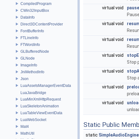
CompiledProgram
virtual void
pause
CWin32InputBox
Pause 
DataInfo
virtual void
resum
Direct3DContentProvider
Resum
FontBufferInfo
FTLineInfo
virtual void
resum
FTWordInfo
Resum
GLBufferedNode
virtual void
stopE
GLNode
Stop 
ImageInfo
virtual void
stopA
JniMethodInfo
Stop a
Json
LuaAssetsManagerEventData
virtual void
prelo
LuaJavaBridge
prelo
LuaMinXmlHttpRequest
virtual void
unloa
LuaSkeletonAnimation
unloa
LuaTableViewEventData
LuaWebSocket
Static Public Memb
Mat4
MathUtil
static
SimpleAudioEngine