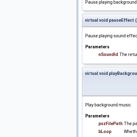
Pause playing background
virtual void pauseEffect
(
Pause playing sound effec
Parameters
nSoundId
The retu
virtual void playBackgr
Play background music.
Parameters
pszFilePath
The pa
bLoop
Whethe