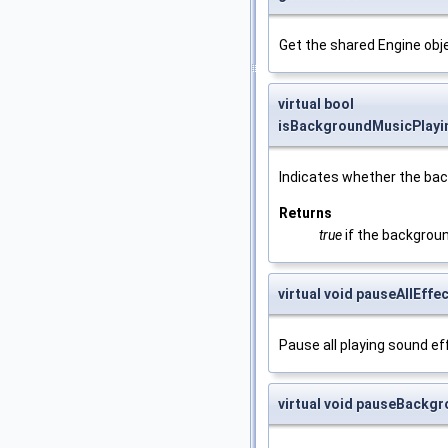
Get the shared Engine objec
virtual bool
isBackgroundMusicPlayi
Indicates whether the bac
Returns
true
if the backgroun
virtual void pauseAllEffe
Pause all playing sound ef
virtual void pauseBackg