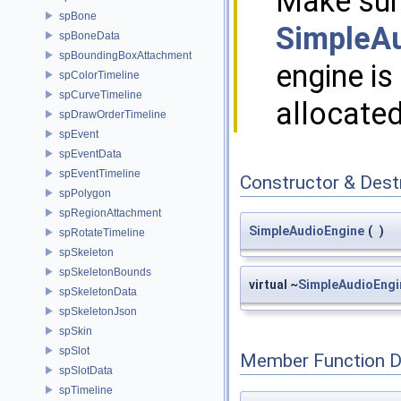
Make sure
spBone
SimpleAu
spBoneData
spBoundingBoxAttachment
engine i
spColorTimeline
spCurveTimeline
allocated
spDrawOrderTimeline
spEvent
spEventData
spEventTimeline
Constructor & Des
spPolygon
spRegionAttachment
SimpleAudioEngine
(
)
spRotateTimeline
spSkeleton
spSkeletonBounds
virtual ~
SimpleAudioEngi
spSkeletonData
spSkeletonJson
spSkin
spSlot
Member Function 
spSlotData
spTimeline