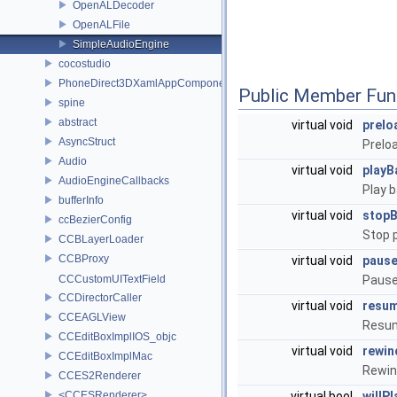
OpenALDecoder
OpenALFile
SimpleAudioEngine
cocostudio
PhoneDirect3DXamlAppComponent
Public Member Fun
spine
abstract
virtual void
prel
AsyncStruct
Prelo
Audio
virtual void
play
AudioEngineCallbacks
Play 
bufferInfo
virtual void
stop
ccBezierConfig
Stop 
CCBLayerLoader
CCBProxy
virtual void
paus
CCCustomUITextField
Pause
CCDirectorCaller
virtual void
resu
CCEAGLView
Resum
CCEditBoxImplIOS_objc
virtual void
rewi
CCEditBoxImplMac
Rewin
CCES2Renderer
<CCESRenderer>
virtual bool
willP