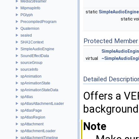
MediaStreamer
MipmapInfo
static
SimpleAudioEngine
PGlyph
static vo
PrecompiledProgram
Quaternion
sealed
Protected Member 
SHA1Context
SimpleAudioEngine
SimpleAudioEngi
SoundEffectData
virtual
~SimpleAudioEng
sourceGroup
sourceInfo
spAnimation
Detailed Descriptio
spAnimationState
spAnimationStateData
Offers a VE
spAtlas
spAtlasAttachmentLoader
background 
spAtlasPage
spAtlasRegion
Note
spAttachment
spAttachmentLoader
spAttachmentTimeline