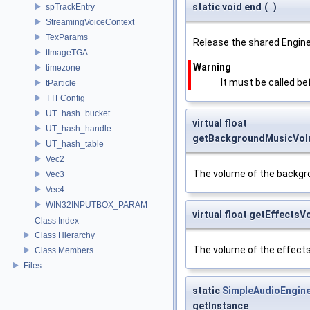
static void end
(
)
spTrackEntry
StreamingVoiceContext
TexParams
Release the shared Engine
tImageTGA
Warning
timezone
It must be called be
tParticle
TTFConfig
UT_hash_bucket
virtual float
UT_hash_handle
getBackgroundMusicVo
UT_hash_table
Vec2
The volume of the backgr
Vec3
Vec4
WIN32INPUTBOX_PARAM
virtual float getEffects
Class Index
Class Hierarchy
The volume of the effects
Class Members
Files
static
SimpleAudioEngin
getInstance