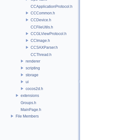
CCApplicationProtocol.h
CCCommon.h
CCDevice.h
CCFileUtils.h
CCGLViewProtocol.h
CCImage.h
CCSAXParser.h
CCThread.h
renderer
scripting
storage
ui
cocos2d.h
extensions
Groups.h
MainPage.h
File Members