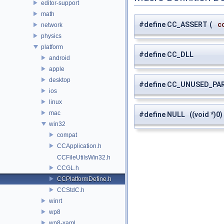
editor-support
math
#define CC_ASSERT
(
c
network
physics
platform
#define CC_DLL
android
apple
desktop
#define CC_UNUSED_PA
ios
linux
mac
#define NULL ((void *)0)
win32
compat
CCApplication.h
CCFileUtilsWin32.h
CCGL.h
CCPlatformDefine.h
CCStdC.h
winrt
wp8
wp8-xaml