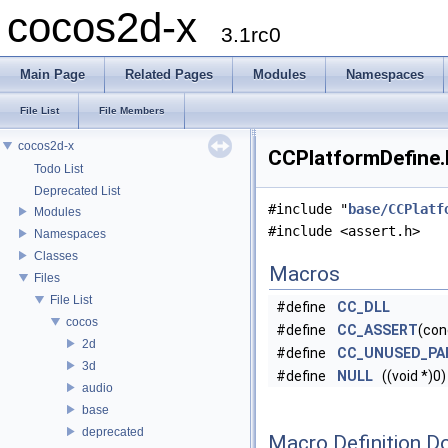
cocos2d-x
3.1rc0
Main Page
Related Pages
Modules
Namespaces
File List
File Members
cocos2d-x
CCPlatformDefine.h
Todo List
Deprecated List
#include "
base/CCPlatf
Modules
#include <assert.h>
Namespaces
Classes
Macros
Files
File List
#define
CC_DLL
cocos
#define
CC_ASSERT
(con
2d
#define
CC_UNUSED_PA
3d
#define
NULL
((void *)0)
audio
base
deprecated
Macro Definition D