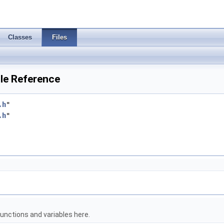
Classes
Files
le Reference
.h
"
.h
"
unctions and variables here.