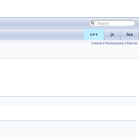
c++
js
lua
Classes
|
Namespaces
|
Macros