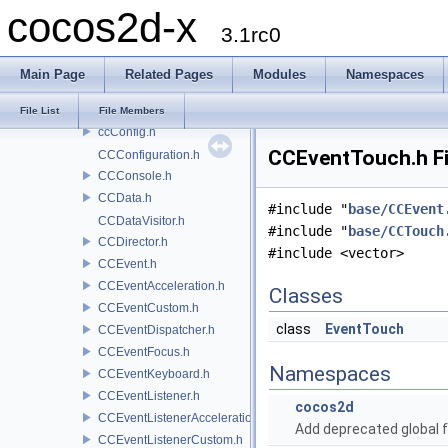
cocos2d-x
base
3.1rc0
atitc.h
base64.h
Main Page
Related Pages
Modules
Namespaces
CCAutoreleasePool.h
ccCArray.h
File List
File Members
ccConfig.h
CCEventTouch.h Fi
CCConfiguration.h
CCConsole.h
CCData.h
#include "
base/CCEvent
CCDataVisitor.h
#include "
base/CCTouch
CCDirector.h
#include <vector>
CCEvent.h
CCEventAcceleration.h
Classes
CCEventCustom.h
class
EventTouch
CCEventDispatcher.h
CCEventFocus.h
Namespaces
CCEventKeyboard.h
CCEventListener.h
cocos2d
CCEventListenerAcceleration.h
Add deprecated global f
CCEventListenerCustom.h