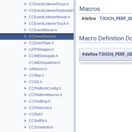
CCEventListenerFocus.h
Macros
CCEventListenerKeyboard.h
CCEventListenerMouse.h
#define
TOUCH_PERF_D
CCEventListenerTouch.h
CCEventMouse.h
CCEventTouch.h
Macro Definition D
CCEventType.h
ccFPSImages.h
#define TOUCH_PERF_D
CCIMEDelegate.h
CCIMEDispatcher.h
ccMacros.h
CCMap.h
CCNS.h
CCPlatformConfig.h
CCPlatformMacros.h
CCProfiling.h
CCProtocols.h
CCRef.h
CCRefPtr.h
CCScheduler.h