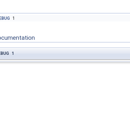
EBUG
1
ocumentation
EBUG 1