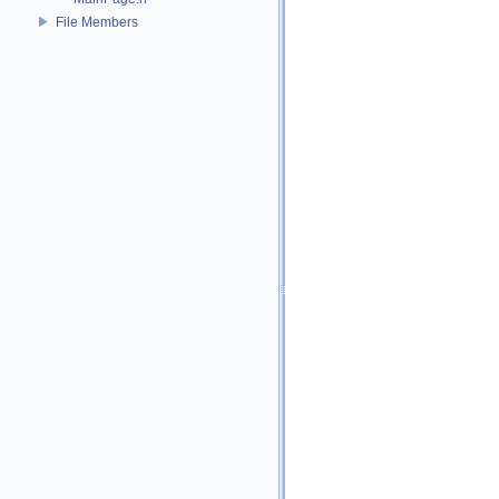
File Members