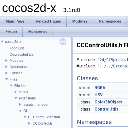
cocos2d-x
3.1rc0
Main Page
Related Pages
Modules
Namespaces
File List
File Members
cocos2d-x
CCControlUtils.h F
Todo List
Deprecated List
#include "
2d/CCSprite.
Modules
#include "
../../Extens
Namespaces
Classes
Classes
Files
File List
struct
RGBA
cocos
struct
HSV
extensions
class
Color3bObject
assets-manager
class
ControlUtils
GUI
CCControlExtension
Namespaces
CCControl.h