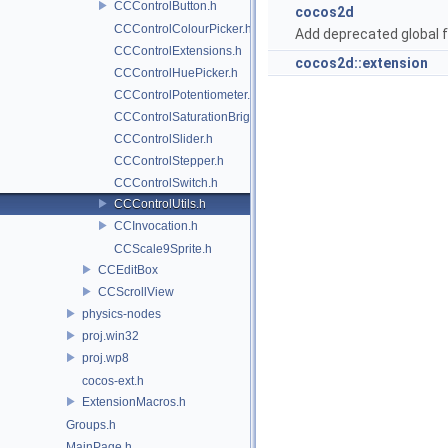
CCControlButton.h
cocos2d
CCControlColourPicker.h
Add deprecated global f
CCControlExtensions.h
cocos2d::extension
CCControlHuePicker.h
CCControlPotentiometer.h
CCControlSaturationBrightnessPicker.h
CCControlSlider.h
CCControlStepper.h
CCControlSwitch.h
CCControlUtils.h
CCInvocation.h
CCScale9Sprite.h
CCEditBox
CCScrollView
physics-nodes
proj.win32
proj.wp8
cocos-ext.h
ExtensionMacros.h
Groups.h
MainPage.h